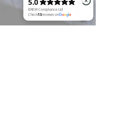
BREW Compliance Ltd Check 13 reviews on Google