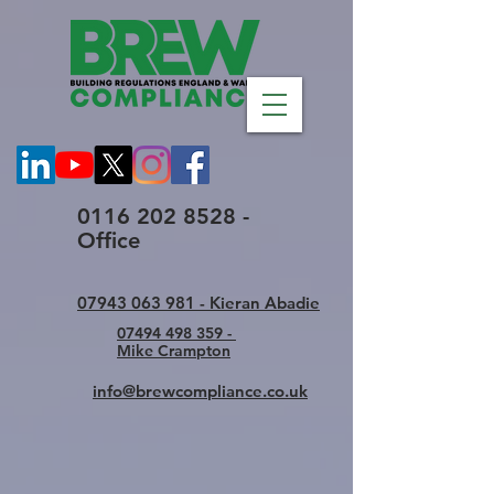
0116 202 8528 -
Office
07943 063 981 - Kieran Abadie
07494 498 359 -
Mike Crampton
info@brewcompliance.co.uk