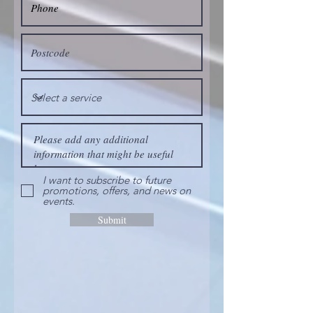
I want to subscribe to future
promotions, offers, and news on
events.
Submit