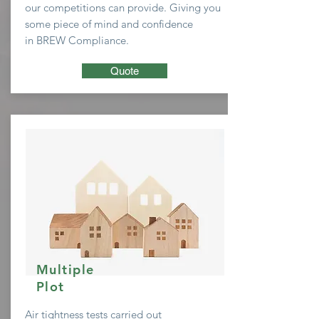
our
competitions
can provide. Giving you
some
piece of mind and confidence
in BREW Compliance.
Quote
Multiple
Plot
Air tightness tests carried out