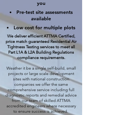
you
Pre-test site assessments
available
Low cost for multiple plots
We deliver efficient ATTMA Certified,
price match guaranteed Residential Air
Tightness Testing services to meet all
Part L1A & L2A Building Regulations
compliance requirements.
Weather it be a single self-build, small
projects or large scale development
sites with national construction
companies we offer the same
comprehensive service including full
diagnostic reports and remedial advice
from our team of skilled ATTMA
accredited engineers where necessary
to ensure success is achieved.