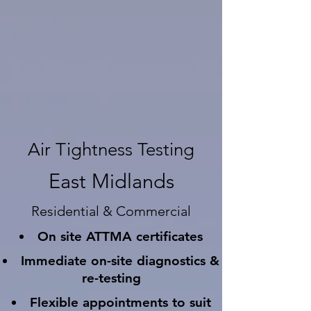
Air Tightness Testing
East Midlands
Residential & Commercial
On site ATTMA certificates
Immediate on-site diagnostics &
re-testing
Flexible appointments to suit