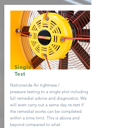
Single
Test
Nationwide Air
tightness /
pressure testing to a single plot including
full remedial advice and diagnostics. We
will even
carry
out a same day re-test if
the remedial works can be completed
within a time limit. This is above and
beyond compared to what