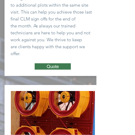
to
additional plots within the same site
visit. This can help you
achieve
those last
final CLM sign offs for the end of
the
month
. As always our trained
technicians are here to
help you and not
work against you. We thrive to keep
are clients happy with the support we
offer.
Quote