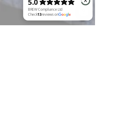
BREW Compliance Ltd Check 13 reviews on Google