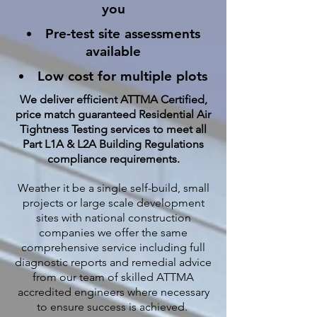
you
Pre-test site assessments
available
Low cost for multiple plots
We deliver efficient ATTMA Certified,
price match guaranteed Residential Air
Tightness Testing services to meet all
Part L1A & L2A Building Regulations
compliance requirements.
Weather it be a single self-build, small
projects or large scale development
sites with national construction
companies we offer the same
comprehensive service including full
diagnostic reports and remedial advice
from our team of skilled ATTMA
accredited engineers where necessary
to ensure success is achieved.