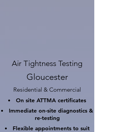
Air Tightness Testing
Gloucester
Residential & Commercial
On site ATTMA certificates
Immediate on-site diagnostics &
re-testing
Flexible appointments to suit