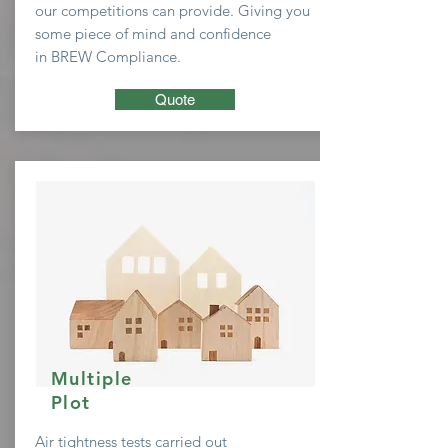
our
competitions
can provide. Giving you
some
piece of mind and confidence
in BREW Compliance.
Quote
Multiple
Plot
Air tightness tests carried out