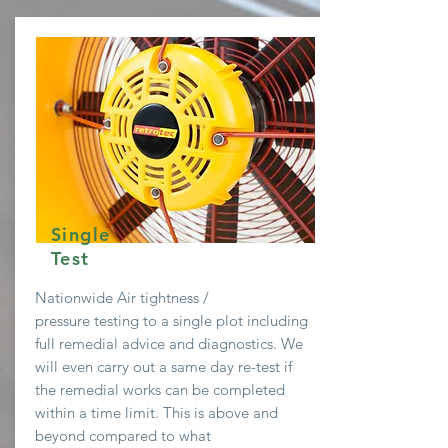
Single
Test
Nationwide Air
tightness /
pressure testing to a single plot including
full remedial advice and diagnostics. We
will even
carry
out a same day re-test if
the remedial works can be completed
within a time limit. This is above and
beyond compared to what