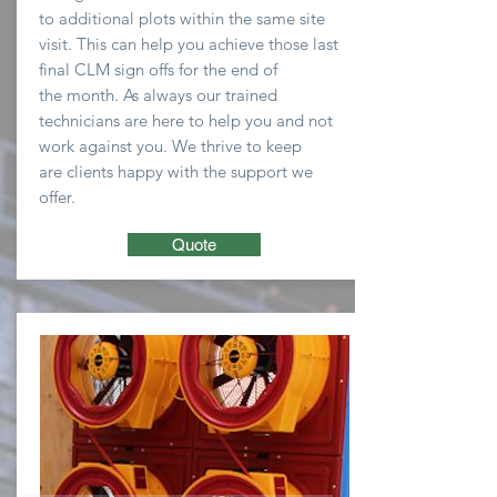
to
additional plots within the same site
visit. This can help you
achieve
those last
final CLM sign offs for the end of
the
month
. As always our trained
technicians are here to
help you and not
work against you. We thrive to keep
are clients happy with the support we
offer.
Quote