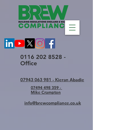
0116 202 8528 -
Office
07943 063 981 - Kieran Abadie
07494 498 359 -
Mike Crampton
info@brewcompliance.co.uk