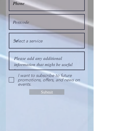
I want to subscribe to future
promotions, offers, and news on
events.
Submit