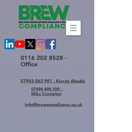
0116 202 8528 -
Office
07943 063 981 - Kieran Abadie
07494 498 359 -
Mike Crampton
info@brewcompliance.co.uk