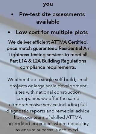
you
Pre-test site assessments
available
Low cost for multiple plots
We deliver efficient ATTMA Certified,
price match guaranteed Residential Air
Tightness Testing services to meet all
Part L1A & L2A Building Regulations
compliance requirements.
Weather it be a single self-build, small
projects or large scale development
sites with national construction
companies we offer the same
comprehensive service including full
diagnostic reports and remedial advice
from our team of skilled ATTMA
accredited engineers where necessary
to ensure success is achieved.