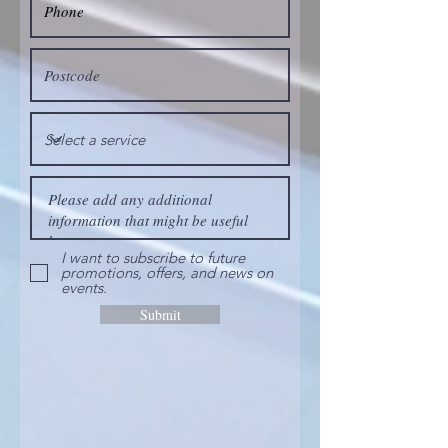
I want to subscribe to future
promotions, offers, and news on
events.
Submit