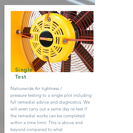
Single
Test
Nationwide Air
tightness /
pressure testing to a single plot including
full remedial advice and diagnostics. We
will even
carry
out a same day re-test if
the remedial works can be completed
within a time limit. This is above and
beyond compared to what