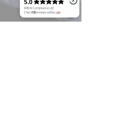
BREW Compliance Ltd Check 13 reviews on Google