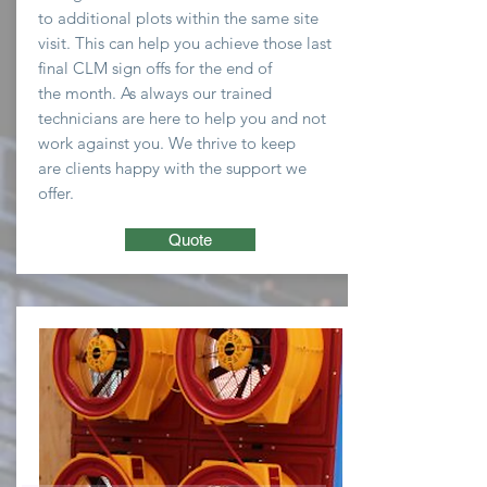
to
additional plots within the same site
visit. This can help you
achieve
those last
final CLM sign offs for the end of
the
month
. As always our trained
technicians are here to
help you and not
work against you. We thrive to keep
are clients happy with the support we
offer.
Quote