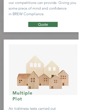
our
competitions
can provide. Giving you
some
piece of mind and confidence
in BREW Compliance.
Quote
Multiple
Plot
Air tightness tests carried out