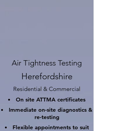
Air Tightness Testing
Herefordshire
Residential & Commercial
On site ATTMA certificates
Immediate on-site diagnostics &
re-testing
Flexible appointments to suit