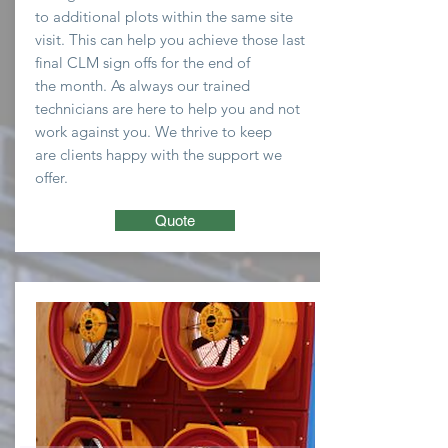
to
additional plots within the same site
visit. This can help you
achieve
those last
final CLM sign offs for the end of
the
month
. As always our trained
technicians are here to
help you and not
work against you. We thrive to keep
are clients happy with the support we
offer.
Quote