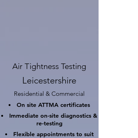
Air Tightness Testing
Leicestershire
Residential & Commercial
On site ATTMA certificates
Immediate on-site diagnostics &
re-testing
Flexible appointments to suit