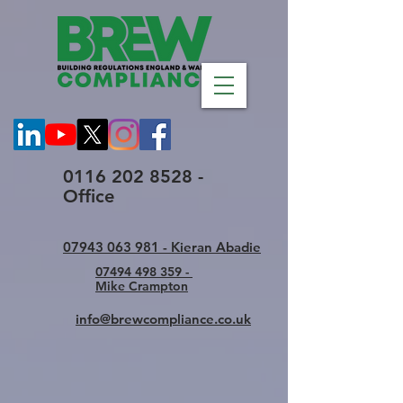
0116 202 8528 -
Office
07943 063 981 - Kieran Abadie
07494 498 359 -
Mike Crampton
info@brewcompliance.co.uk