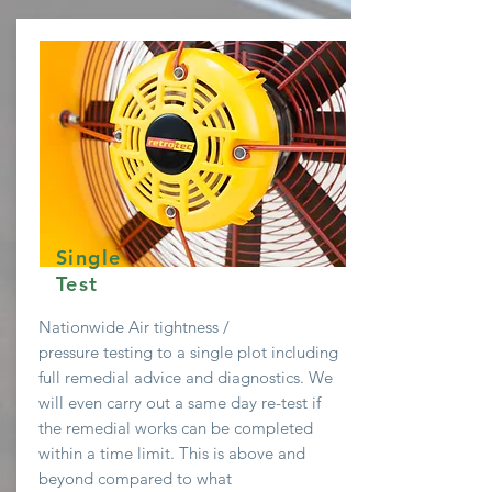
Single
Test
Nationwide Air
tightness /
pressure testing to a single plot including
full remedial advice and diagnostics. We
will even
carry
out a same day re-test if
the remedial works can be completed
within a time limit. This is above and
beyond compared to what