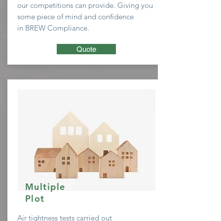
our
competitions
can provide. Giving you
some
piece of mind and confidence
in BREW Compliance.
Quote
Multiple
Plot
Air tightness tests carried out