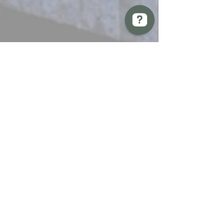
BREW Compliance Ltd Check 13 reviews on Google