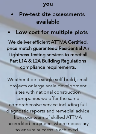
you
Pre-test site assessments
available
Low cost for multiple plots
We deliver efficient ATTMA Certified,
price match guaranteed Residential Air
Tightness Testing services to meet all
Part L1A & L2A Building Regulations
compliance requirements.
Weather it be a single self-build, small
projects or large scale development
sites with national construction
companies we offer the same
comprehensive service including full
diagnostic reports and remedial advice
from our team of skilled ATTMA
accredited engineers where necessary
to ensure success is achieved.