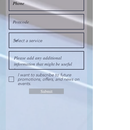
I want to subscribe to future
promotions, offers, and news on
events.
Submit