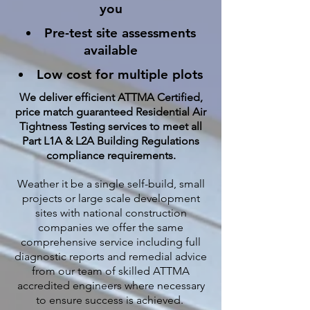
you
Pre-test site assessments
available
Low cost for multiple plots
We deliver efficient ATTMA Certified,
price match guaranteed Residential Air
Tightness Testing services to meet all
Part L1A & L2A Building Regulations
compliance requirements.
Weather it be a single self-build, small
projects or large scale development
sites with national construction
companies we offer the same
comprehensive service including full
diagnostic reports and remedial advice
from our team of skilled ATTMA
accredited engineers where necessary
to ensure success is achieved.