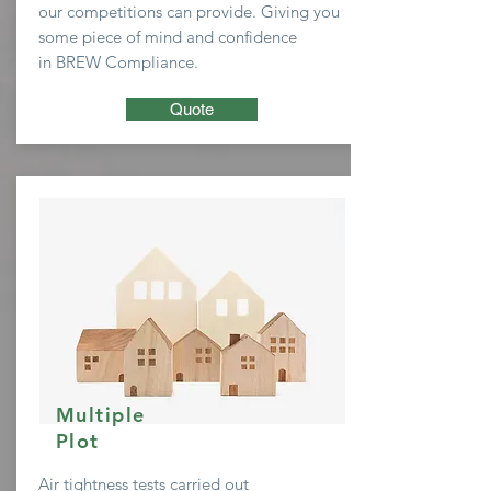
our
competitions
can provide. Giving you
some
piece of mind and confidence
in BREW Compliance.
Quote
Multiple
Plot
Air tightness tests carried out