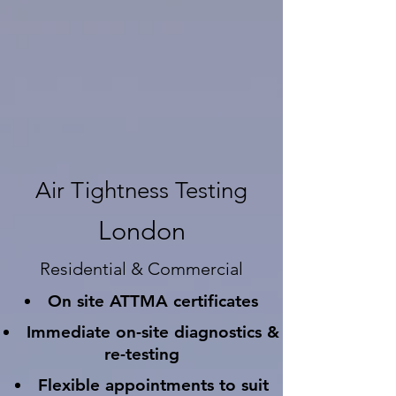
Air Tightness Testing
London
Residential & Commercial
On site ATTMA certificates
Immediate on-site diagnostics &
re-testing
Flexible appointments to suit