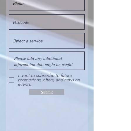
I want to subscribe to future
promotions, offers, and news on
events.
Submit