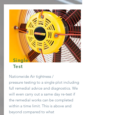
Single
Test
Nationwide Air
tightness /
pressure testing to a single plot including
full remedial advice and diagnostics. We
will even
carry
out a same day re-test if
the remedial works can be completed
within a time limit. This is above and
beyond compared to what