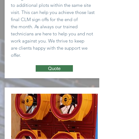
to
additional plots within the same site
visit. This can help you
achieve
those last
final CLM sign offs for the end of
the
month
. As always our trained
technicians are here to
help you and not
work against you. We thrive to keep
are clients happy with the support we
offer.
Quote