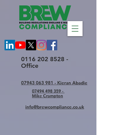
0116 202 8528 -
Office
07943 063 981 - Kieran Abadie
07494 498 359 -
Mike Crampton
info@brewcompliance.co.uk