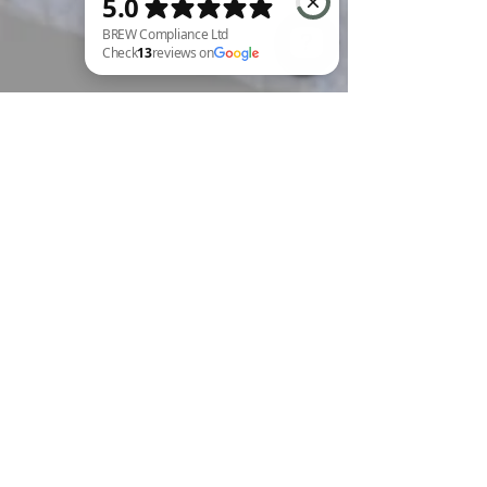
BREW Compliance Ltd Check 13 reviews on Google