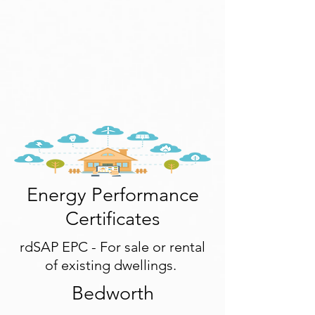
Energy Performance
Certificates
rdSAP EPC - For sale or rental
of existing dwellings.
Bedworth