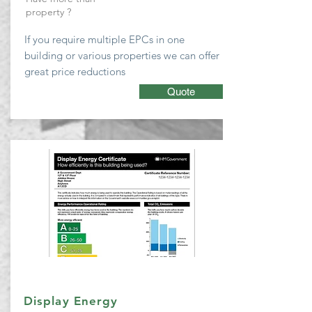
property ?
If you require multiple EPCs
in one
building or various properties we can
offer
great price reductions
Quote
Display Energy