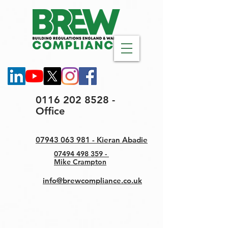
0116 202 8528 -
Office
07943 063 981 - Kieran Abadie
07494 498 359 -
Mike Crampton
info@brewcompliance.co.uk