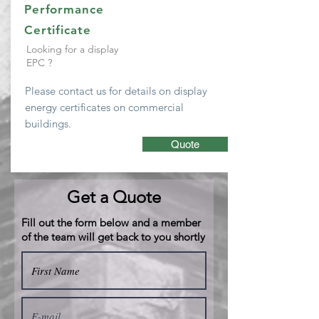
Performance
Certificate
Looking for a display
EPC ?
Please
contact
us for details on display
energy
certificates
on
commercial
buildings.
Quote
Get a Quote
Fill out the form below and a member
of the team will get back to you shortly