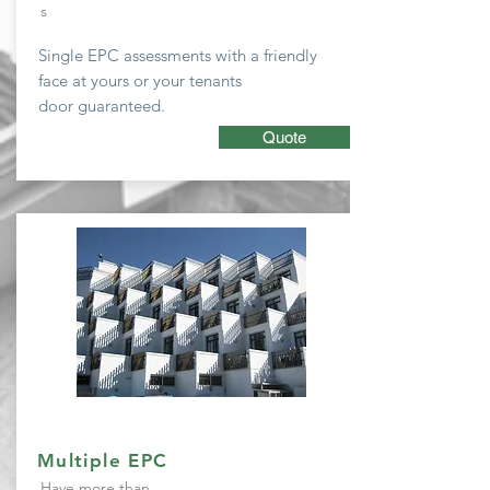
s
Single EPC
assessments with a friendly
face at yours or your tenants
door guaranteed.
Quote
Multiple EPC
Have more than