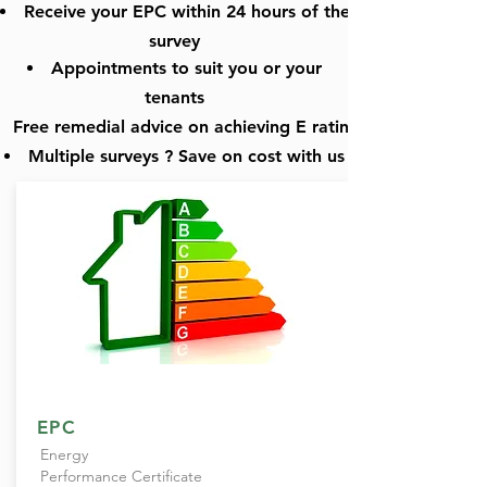
Receive
your EPC within 24 hours of the
survey
Appointments to suit you or
your
tenants
Free remedial
advice on achieving E rating
Multiple surveys ? Save on cost with us
EPC
Energy
Performance Certificate