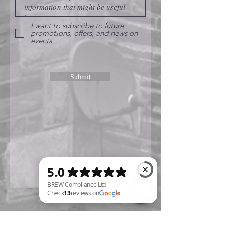
I want to subscribe to future
promotions, offers, and news on
events.
Submit
BREW Compliance Ltd Check 13 reviews on Google