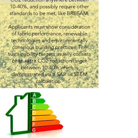
10-40%, and possibly require other
standards to be met, like BREEAM.
Applicants must show consideration
of fabric performance, renewable
technologies and environmentally
conscious building practices. The
sustainability targets usually consists
of an extra CO2 reduction target
between 10-40% which is
demonstrated via a SAP or SBEM
calculation.