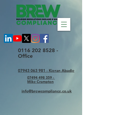
0116 202 8528 -
Office
07943 063 981 - Kieran Abadie
07494 498 359 -
Mike Crampton
info@brewcompliance.co.uk