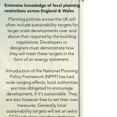
Extensive knowledge of local planning
restrictions across England & Wales
Planning policies across the UK will
often include sustainability targets for
larger scale developments over and
above that required by the building
regulations. Developers or
designers must demonstrate how
they will meet these targets in the
form of an energy statement.
Introduction of the National Planning
Policy Framework (NPPF) has had
wide ranging effects, local authorities
are now obligated to encourage
development, if it's sustainable. They
are also however free to set their own
measures. Generally local
sustainability targets will set an extra
CO2 reduction anywhere between