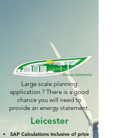
Large scale planning
application ? There is a good
chance you will need to
provide an energy statement.
Leicester
SAP Calculations
Inclusive
of price