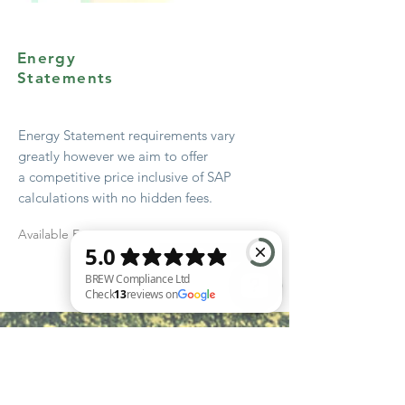
Energy
Statements
Energy Statement
requirements
vary
greatly however we aim to offer
a
competitive
price
inclusive
of SAP
calculations with no hidden fees.
Available From
Quote
BREW Compliance Ltd Check 13 reviews on Google
Start Early!
Get advice from your local authority
early in the design stage – most