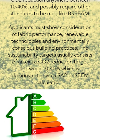
10-40%, and possibly require other
standards to be met, like BREEAM.
Applicants must show consideration
of fabric performance, renewable
technologies and environmentally
conscious building practices. The
sustainability targets usually consists
of an extra CO2 reduction target
between 10-40% which is
demonstrated via a SAP or SBEM
calculation.