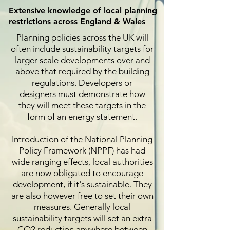
Extensive knowledge of local planning
restrictions across England & Wales
Planning policies across the UK will
often include sustainability targets for
larger scale developments over and
above that required by the building
regulations. Developers or
designers must demonstrate how
they will meet these targets in the
form of an energy statement.
Introduction of the National Planning
Policy Framework (NPPF) has had
wide ranging effects, local authorities
are now obligated to encourage
development, if it's sustainable. They
are also however free to set their own
measures. Generally local
sustainability targets will set an extra
CO2 reduction anywhere between