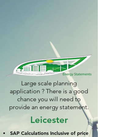
Large scale planning
application ? There is a good
chance you will need to
provide an energy statement.
Leicester
SAP Calculations
Inclusive
of price