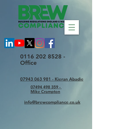
0116 202 8528 -
Office
07943 063 981 - Kieran Abadie
07494 498 359 -
Mike Crampton
info@brewcompliance.co.uk