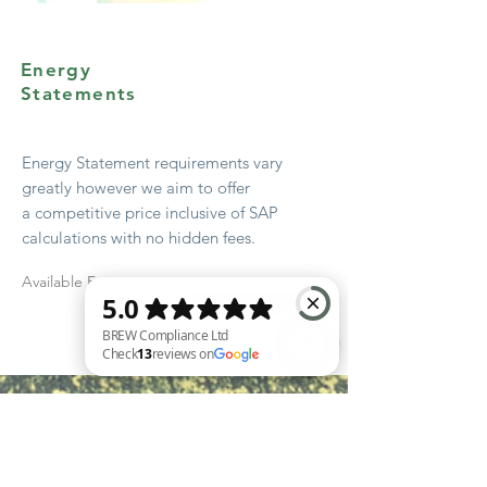
Energy
Statements
Energy Statement
requirements
vary
greatly however we aim to offer
a
competitive
price
inclusive
of SAP
calculations with no hidden fees.
Available From
Quote
BREW Compliance Ltd Check 13 reviews on Google
Start Early!
Get advice from your local authority
early in the design stage – most