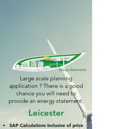
Large scale planning
application ? There is a good
chance you will need to
provide an energy statement.
Leicester
SAP Calculations
Inclusive
of price