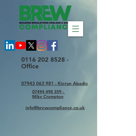
0116 202 8528 -
Office
07943 063 981 - Kieran Abadie
07494 498 359 -
Mike Crampton
info@brewcompliance.co.uk