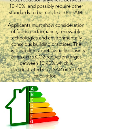
10-40%, and possibly require other
standards to be met, like BREEAM.
Applicants must show consideration
of fabric performance, renewable
technologies and environmentally
conscious building practices. The
sustainability targets usually consists
of an extra CO2 reduction target
between 10-40% which is
demonstrated via a SAP or SBEM
calculation.