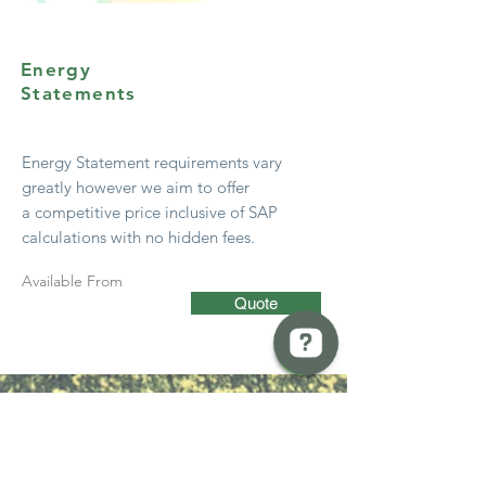
Energy
Statements
Energy Statement
requirements
vary
greatly however we aim to offer
a
competitive
price
inclusive
of SAP
calculations with no hidden fees.
Available From
Quote
BREW Compliance Ltd Check 13 reviews on Google
Start Early!
Get advice from your local authority
early in the design stage – most