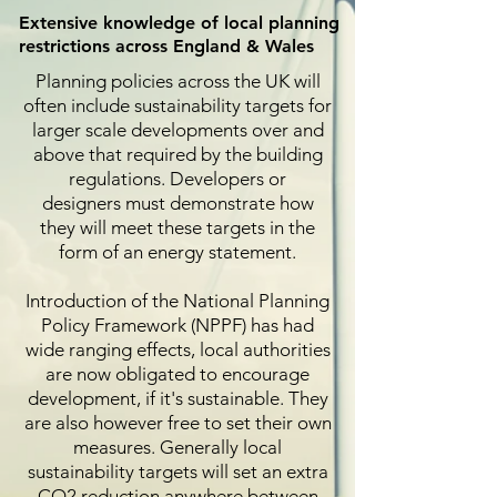
Extensive knowledge of local planning
restrictions across England & Wales
Planning policies across the UK will
often include sustainability targets for
larger scale developments over and
above that required by the building
regulations. Developers or
designers must demonstrate how
they will meet these targets in the
form of an energy statement.
Introduction of the National Planning
Policy Framework (NPPF) has had
wide ranging effects, local authorities
are now obligated to encourage
development, if it's sustainable. They
are also however free to set their own
measures. Generally local
sustainability targets will set an extra
CO2 reduction anywhere between