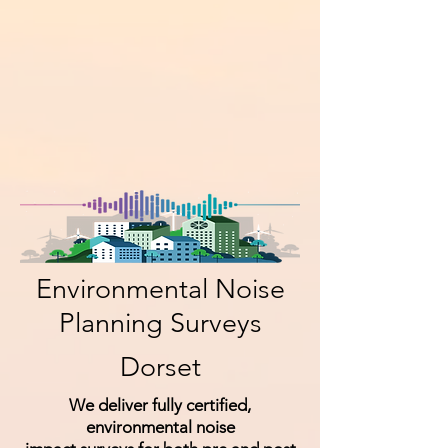
Environmental Noise
Planning Surveys
Dorset
We deliver fully certified,
environmental noise