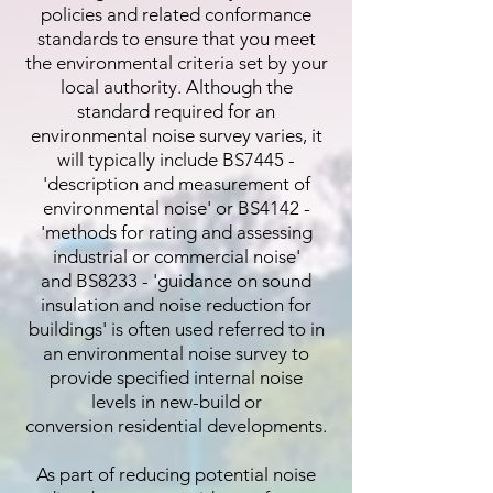
policies and related conformance
standards to ensure that you meet
the environmental criteria set by your
local authority. Although the
standard required for an
environmental noise survey varies, it
will typically include BS7445 -
'description and measurement of
environmental noise' or BS4142 -
'methods for rating and assessing
industrial or commercial noise'
and BS8233 - 'guidance on sound
insulation and noise reduction for
buildings' is often used referred to in
an environmental noise survey to
provide specified internal noise
levels in new-build or
conversion residential developments.
As part of reducing potential noise