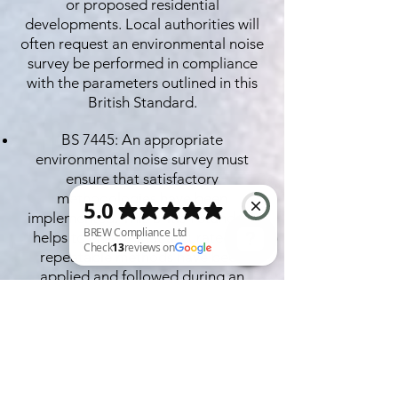
or proposed residential
developments. Local authorities will
often request an environmental noise
survey be performed in compliance
with the parameters outlined in this
British Standard.
BS 7445: An appropriate
environmental noise survey must
ensure that satisfactory
methodologies have been
implemented. This British Standard
helps to ensure that accurate and
repeatable methods have been
applied and followed during an
BREW Compliance Ltd Check 13 reviews on Google
environmental noise assessment.
BS 8233: This British Standard may be
used in the context of an
environmental noise survey to ensure
that specified internal noise levels are