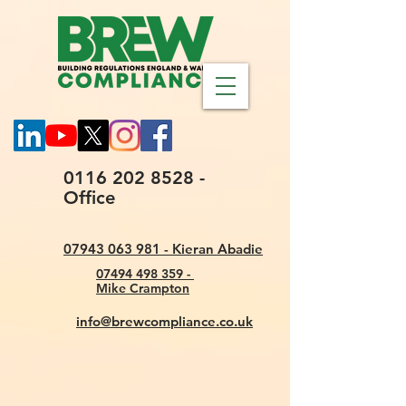
0116 202 8528 -
Office
07943 063 981 - Kieran Abadie
07494 498 359 -
Mike Crampton
info@brewcompliance.co.uk