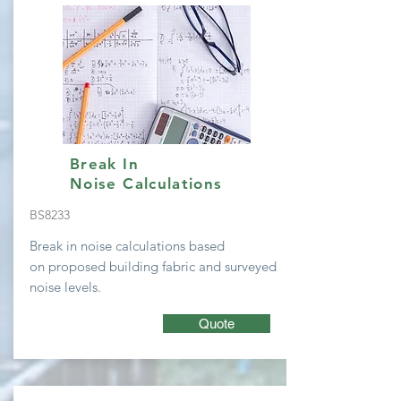
Break In
Noise Calculations
BS8233
Break in noise calculations based
on
proposed building fabric and surveyed
noise levels.
Quote