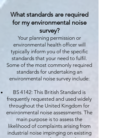
What standards are required
for my environmental noise
survey?
Your planning permission or
environmental health officer will
typically inform you of the specific
standards that your need to fulfil.
Some of the most commonly required
standards for undertaking an
environmental noise survey include:
BS 4142: This British Standard is
frequently requested and used widely
throughout the United Kingdom for
environmental noise assessments. The
main purpose is to assess the
likelihood of complaints arising from
industrial noise impinging on existing