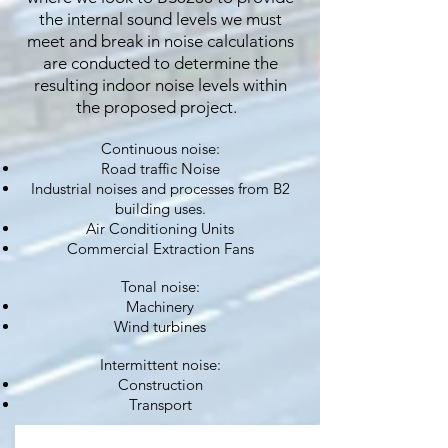
the internal sound levels we must
meet and break in noise calculations
are conducted to determine the
resulting indoor noise levels within
the proposed project.
Continuous noise:
Road traffic Noise
Industrial noises and processes from B2
building uses.
Air Conditioning Units
Commercial Extraction Fans
Tonal noise:
Machinery
Wind turbines
Intermittent noise:
Construction
Transport