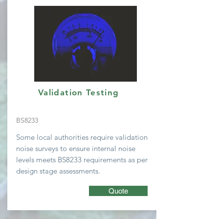
Validation Testing
BS8233
Some local
authorities require validation
noise surveys to ensure internal noise
levels meets BS8233 requirements as per
design stage assessments.
Quote