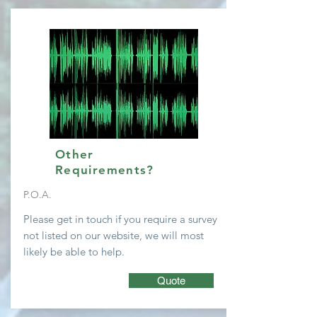
Other
Requirements?
P.O.A.
Please get in touch if you require a survey
not listed on our website, we will most
likely be able to help.
Quote