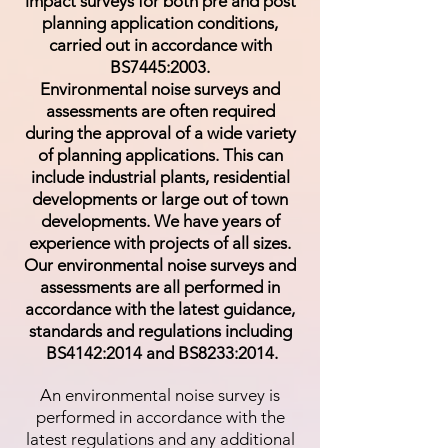
impact surveys for both pre and post
planning application conditions,
carried out in accordance with
BS7445:2003.
Environmental noise surveys and
assessments are often required
during the approval of a wide variety
of planning applications. This can
include industrial plants, residential
developments or large out of town
developments. We have years of
experience with projects of all sizes.
Our environmental noise surveys and
assessments are all performed in
accordance with the latest guidance,
standards and regulations including
BS4142:2014 and BS8233:2014.
An environmental noise survey is
performed in accordance with the
latest regulations and any additional