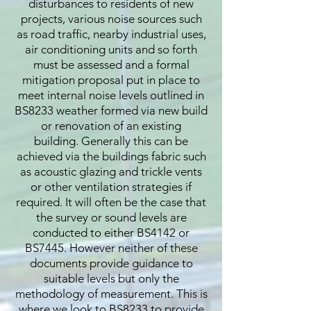
disturbances to residents of new
projects, various noise sources such
as road traffic, nearby industrial uses,
air conditioning units and so forth
must be assessed and a formal
mitigation proposal put in place to
meet internal noise levels outlined in
BS8233 weather formed via new build
or renovation of an existing
building. Generally this can be
achieved via the buildings fabric such
as acoustic glazing and trickle vents
or other ventilation strategies if
required. It will often be the case that
the survey or sound levels are
conducted to either BS4142 or
BS7445. However neither of these
documents provide guidance to
suitable levels but only the
methodology of measurement. This is
where we look to BS8233 to provide