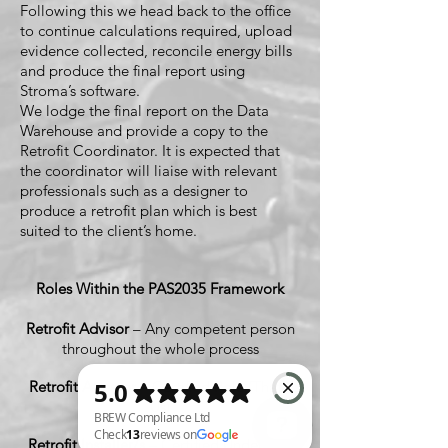
Following this we head back to the office
to continue calculations required, upload
evidence collected, reconcile energy bills
and produce the final report using
Stroma’s software.
We lodge the final report on the Data
Warehouse and provide a copy to the
Retrofit Coordinator. It is expected that
the coordinator will liaise with relevant
professionals such as a designer to
produce a retrofit plan which is best
suited to the client’s home.
Roles Within the PAS2035 Framework
Retrofit Advisor
– Any competent person
throughout the whole process
Retrofit Assessor
– Certified Role (That's
Us)
Retrofit Installer/s
– Certified Under PAS