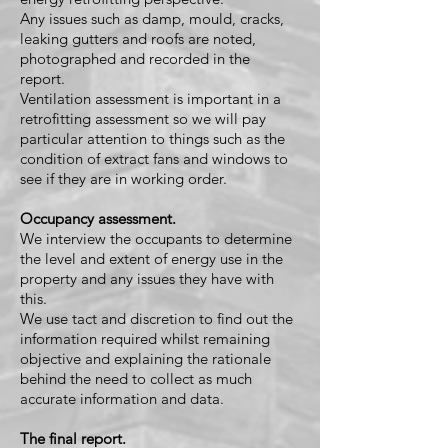
Any issues such as damp, mould, cracks,
leaking gutters and roofs are noted,
photographed and recorded in the
report.
Ventilation assessment is important in a
retrofitting assessment so we will pay
particular attention to things such as the
condition of extract fans and windows to
see if they are in working order.
Occupancy assessment.
We interview the occupants to determine
the level and extent of energy use in the
property and any issues they have with
this.
We use tact and discretion to find out the
information required whilst remaining
objective and explaining the rationale
behind the need to collect as much
accurate information and data.
The final report.