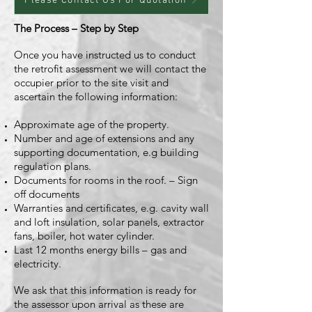
Please Contact Us For Quotation
The Process – Step by Step
Once you have instructed us to conduct
the retrofit assessment we will contact the
occupier prior to the site visit and
ascertain the following information:
Approximate age of the property.
Number and age of extensions and any
supporting documentation, e.g building
regulation plans.
Documents for rooms in the roof. – Sign
off documents
Warranties and certificates, e.g. cavity wall
and loft insulation, solar panels, extractor
fans, boiler, hot water cylinder.
Last 12 months energy bills – gas and
electricity.
We ask that this information is ready for
the assessor upon arrival as these are