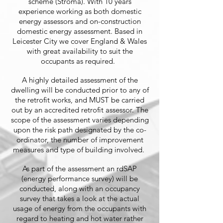
scheme (Stroma). With 10 years
experience working as both domestic
energy assessors and on-construction
domestic energy assessment. Based in
Leicester City we cover England & Wales
with great availability to suit the
occupants as required.
A highly detailed assessment of the
dwelling will be conducted prior to any of
the retrofit works, and MUST be carried
out by an accredited retrofit assessor. The
scope of the assessment varies depending
upon the risk path designated by the co-
ordinator, the number of improvement
measures and type of building involved.
As part of the assessment an rdSAP
(energy performance survey) will be
conducted, along with an occupancy
survey that takes a look at the actual
usage of energy from the occupants with
regard to heating and hot water rather