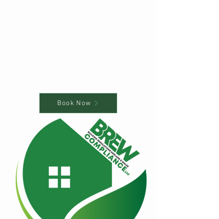
Book Now