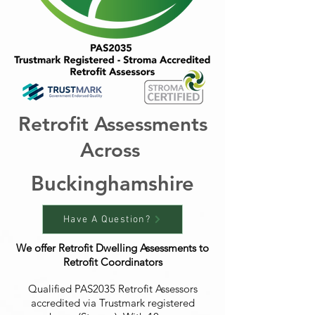
Retrofit Assessments
Across
Buckinghamshire
Have A Question?
We offer Retrofit Dwelling Assessments to
Retrofit Coordinators
Qualified PAS2035 Retrofit Assessors
accredited via Trustmark registered