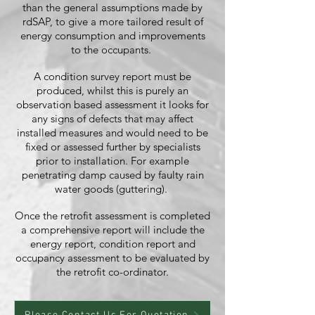
than the general assumptions made by
rdSAP, to give a more tailored result of
energy consumption and improvements
to the occupants.
A condition survey report must be
produced, whilst this is purely an
observation based assessment it looks for
any signs of defects that may affect
installed measures and would need to be
fixed or assessed further by specialists
prior to installation. For example
penetrating damp caused by faulty rain
water goods (guttering).
Once the retrofit assessment is completed
a comprehensive report will include the
energy report, condition report and
occupancy assessment to be evaluated by
the retrofit co-ordinator.