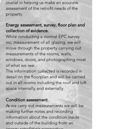
crucial in helping us make an accurate
assessment of the retrofit needs of the
property.
Energy assessment, survey, floor plan and
collection of evidence.
While conducting a normal EPC survey
inc. measurement of all glazing, we will
move through the property carrying out
measurements of the rooms, walls,
windows, doors, and photographing most
of what we see.
The information c
ollected is recorded in
detail on the floorplan and will be carried
out in all rooms including the roof and loft
space internally and externally.
Condition assessment.
As we carry out measurements we will be
making further notes and recording
information about the condition inside
and outside of the building from an
energy retrofitting perspective.