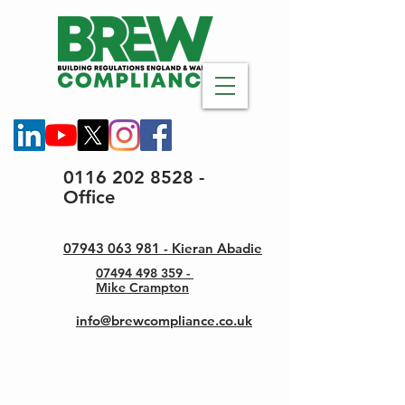
0116 202 8528 -
Office
07943 063 981 - Kieran Abadie
07494 498 359 -
Mike Crampton
info@brewcompliance.co.uk