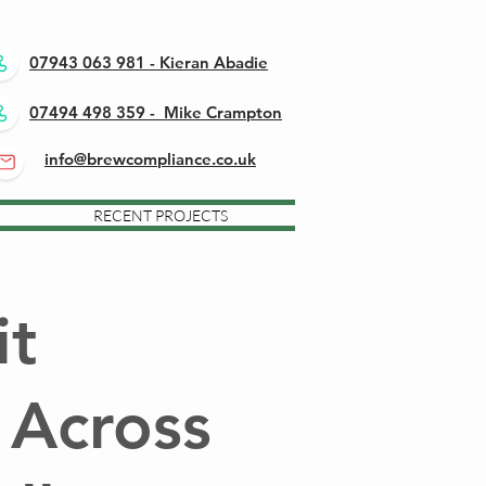
07943 063 981 - Kieran Abadie
07494 498 359 - Mike Crampton
info@brewcompliance.co.uk
RECENT PROJECTS
it
 Across