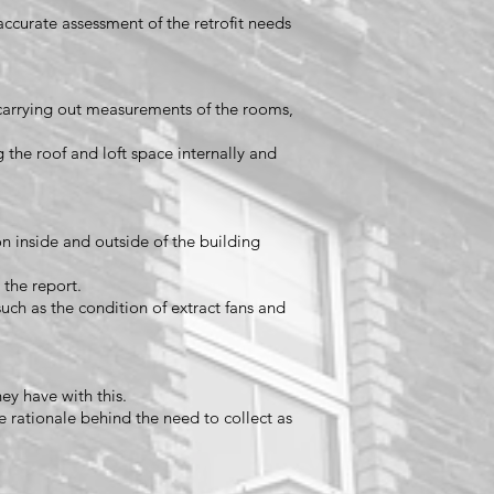
 accurate assessment of the retrofit needs
carrying out measurements of the rooms,
g the roof and loft space internally and
n inside and outside of the building
 the report.
such as the condition of extract fans and
hey have with this.
e rationale behind the need to collect as