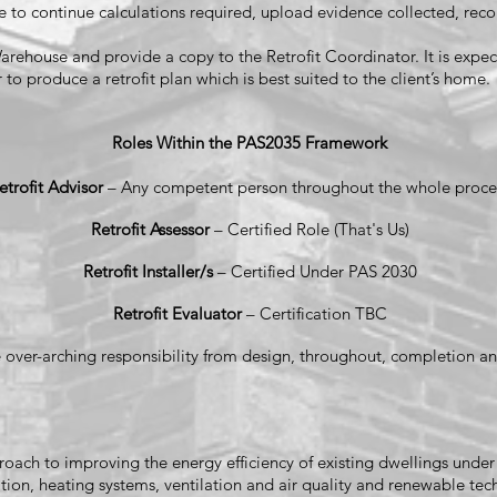
e to continue calculations required, upload evidence collected, recon
rehouse and provide a copy to the Retrofit Coordinator. It is expect
 to produce a retrofit plan which is best suited to the client’s home.
Roles Within the PAS2035 Framework
etrofit Advisor
– Any competent person throughout the whole proce
Retrofit Assessor
– Certified Role (That's Us)
Retrofit Installer/s
– Certified Under PAS 2030
Retrofit Evaluator
– Certification TBC
 over-arching responsibility from design, throughout, completion an
approach to improving the energy efficiency of existing dwellings und
ion, heating systems, ventilation and air quality and renewable tech