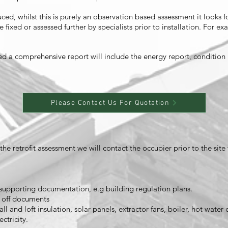
ed, whilst this is purely an observation based assessment it looks fo
 fixed or assessed further by specialists prior to installation. For
ed a comprehensive report will include the energy report, conditio
Please Contact Us For Quotation
e retrofit assessment we will contact the occupier prior to the site 
upporting documentation, e.g building regulation plans.
n off documents
ll and loft insulation, solar panels, extractor fans, boiler, hot water 
ctricity.