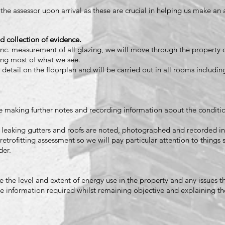
 the assessor upon arrival as these are crucial in helping us make an
d collection of evidence.
nc. measurement of all glazing, we will move through the property 
ing most of what we see.
 detail on the floorplan and will be carried out in all rooms includin
 making further notes and recording information about the conditio
 leaking gutters and roofs are noted, photographed and recorded in
retrofitting assessment so we will pay particular attention to things 
der.
the level and extent of energy use in the property and any issues t
he information required whilst remaining objective and explaining th