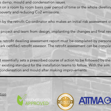
 as damp, mould and condensation issues.
n a room by room basis over period of time or the whole dwelling 
l poverty and reducing Co2 emissions.
 by the retrofit Co-ordinator who makes an initial risk assessment o
e project and team from design, implanting the changes and final 
 C a retrofit dwelling assessment report must be completed by perso
rk certified retrofit assessor. The retrofit assessment can be complet
sentially sets a prescribed course of action to be followed by the
 existing standard for the installation teams to follow. With the ai
s condensation and mould after making improvements.
tion