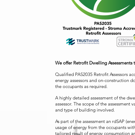
We offer Retrofit Dwelling Assessments 
Qualified PAS2035 Retrofit Assessors ac
energy assessors and on-construction do
the occupants as required.
A highly detailed assessment of the dwel
assessor. The scope of the assessment 
and type of building involved.
As part of the assessment an rdSAP (ene
usage of energy from the occupants wit
tailored result of energy consumption 