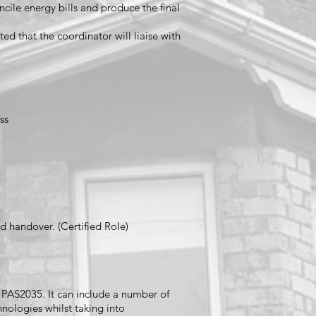
cile energy bills and produce the final
ed that the coordinator will liaise with
ss
d handover. (Certified Role)
er PAS2035. It can include a number of
nologies whilst taking into