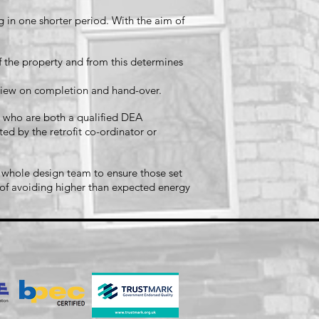
in one shorter period. With the aim of
f the property and from this determines
review on completion and hand-over.
ns who are both a qualified DEA
ed by the retrofit co-ordinator or
 whole design team to ensure those set
m of avoiding higher than expected energy