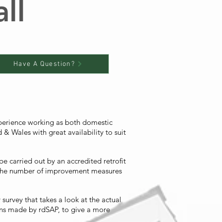
ll
Have A Question?
xperience working as both domestic
& Wales with great availability to suit
e carried out by an accredited retrofit
, the number of improvement measures
urvey that takes a look at the actual
ons made by rdSAP, to give a more