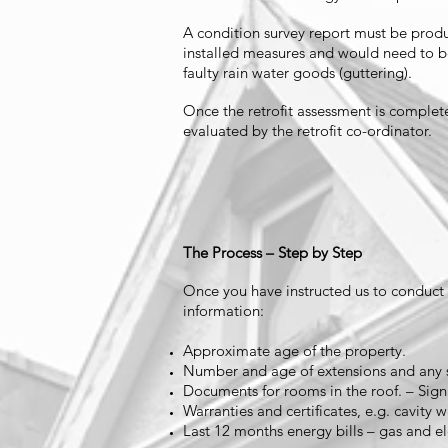
A condition survey report must be produc
installed measures and would need to be
faulty rain water goods (guttering).
Once the retrofit assessment is complet
evaluated by the retrofit co-ordinator.
The Process – Step by Step
Once you have instructed us to conduct th
information:
Approximate age of the property.
Number and age of extensions and any s
Documents for rooms in the roof. – Sig
Warranties and certificates, e.g. cavity wa
Last 12 months energy bills – gas and ele