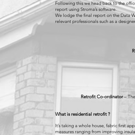
Following this we head back to the offic
report using Stroma’s software.
We lodge the final report on the Data Wa
relevant professionals such as a designer
R
Retrofit Co-ordinator
– The
What is residential retrofit ?
It’s taking a whole house, fabric first 
measures ranging from improving insulat