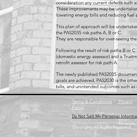
consideration any current defects such
These improvements may be undertaken o
lowering energy bills and reducing fue
This plan of approach will be undertaken
the PAS2035 risk paths A, B or C.
They are responsible for over-seeing th
Following the result of risk paths B or
(domestic energy assessor) and a Trustma
retrofit assessor for risk path A.
The newly published PAS2035 document es
goals are achieved. PAS2030 is the other
bills, and unintended outcomes such a
Terms & Conditions
-
Privacy
Policy
Do Not Sell My Personal Informa
Copyright. All Rights Reserved.