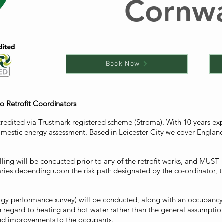
Cornwa
Book Now
to Retrofit Coordinators
credited via Trustmark registered scheme (Stroma). With 10 years e
mestic energy assessment. Based in Leicester City we cover England 
ling will be conducted prior to any of the retrofit works, and MUST b
varies depending upon the risk path designated by the co-ordinator
rgy performance survey) will be conducted, along with an occupancy s
h regard to heating and hot water rather than the general assumpti
and improvements to the occupants.