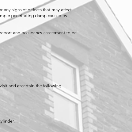
r any signs of defects that may affect
 example penetrating damp caused by
n report and occupancy assessment to be
visit and ascertain the following
cylinder.