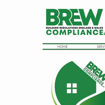
HOME
SERV