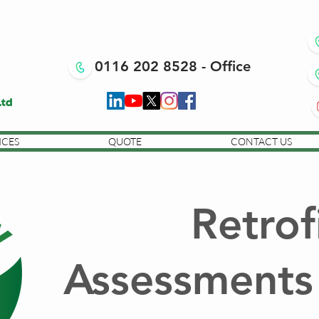
0116 202 8528 - Office
ICES
QUOTE
CONTACT US
Retrof
Assessments