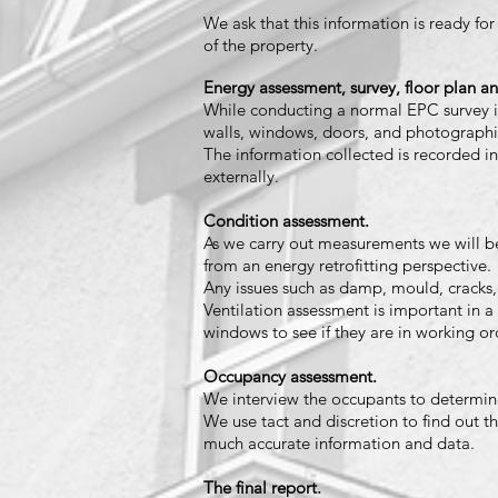
We ask that this information is ready for
of the property.
Energy assessment, survey, floor plan an
While conducting a normal EPC survey i
walls, windows, doors, and photograph
The information c
ollected is recorded in
externally.
Condition assessment.
As we carry out measurements we will be
from an energy retrofitting perspective.
Any issues such as damp, mould, cracks,
Ventilation assessment is important in a 
windows to see if they are in working or
Occupancy assessment.
We interview the occupants to determine 
We use tact and discretion to find out t
much accurate information and data.
The final report.