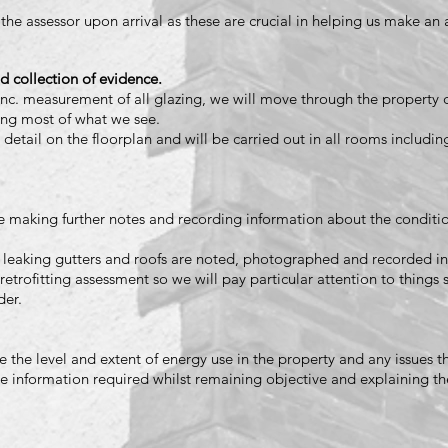
 the assessor upon arrival as these are crucial in helping us make an
d collection of evidence.
nc. measurement of all glazing, we will move through the property 
ing most of what we see.
 detail on the floorplan and will be carried out in all rooms includin
 making further notes and recording information about the conditio
 leaking gutters and roofs are noted, photographed and recorded in
retrofitting assessment so we will pay particular attention to things 
der.
the level and extent of energy use in the property and any issues t
he information required whilst remaining objective and explaining th