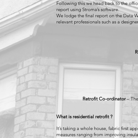
Following this we head back to the offic
report using Stroma’s software.
We lodge the final report on the Data Wa
relevant professionals such as a designer
R
Retrofit Co-ordinator
– The
What is residential retrofit ?
It’s taking a whole house, fabric first 
measures ranging from improving insulat