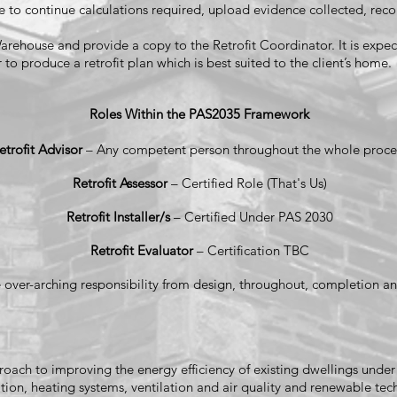
e to continue calculations required, upload evidence collected, recon
rehouse and provide a copy to the Retrofit Coordinator. It is expect
 to produce a retrofit plan which is best suited to the client’s home.
Roles Within the PAS2035 Framework
etrofit Advisor
– Any competent person throughout the whole proce
Retrofit Assessor
– Certified Role (That's Us)
Retrofit Installer/s
– Certified Under PAS 2030
Retrofit Evaluator
– Certification TBC
 over-arching responsibility from design, throughout, completion an
approach to improving the energy efficiency of existing dwellings und
ion, heating systems, ventilation and air quality and renewable tech