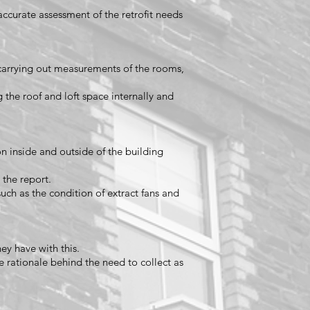
 accurate assessment of the retrofit needs
carrying out measurements of the rooms,
g the roof and loft space internally and
n inside and outside of the building
 the report.
such as the condition of extract fans and
hey have with this.
e rationale behind the need to collect as