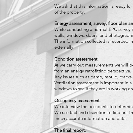
We ask that this information is ready for
of the property.
Energy assessment, survey, floor plan an
While conducting a normal EPC survey i
walls, windows, doors, and photograph
The information c
ollected is recorded in
externally.
Condition assessment.
As we carry out measurements we will be
from an energy retrofitting perspective.
Any issues such as damp, mould, cracks,
Ventilation assessment is important in a 
windows to see if they are in working or
Occupancy assessment.
We interview the occupants to determine 
We use tact and discretion to find out t
much accurate information and data.
The final report.