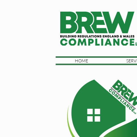
HOME
SERV