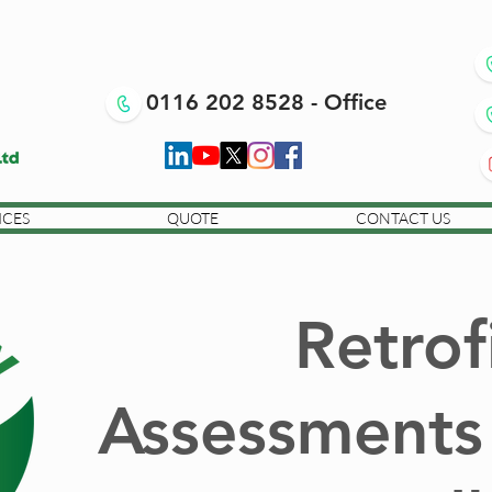
0116 202 8528 - Office
ICES
QUOTE
CONTACT US
Retrof
Assessments