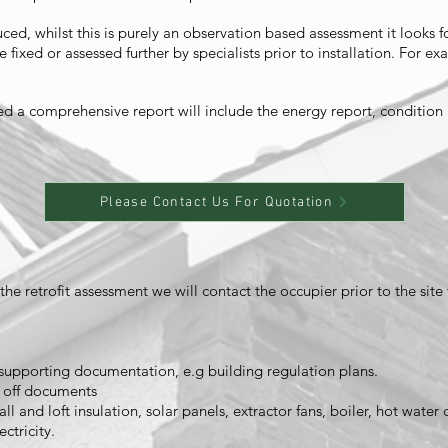
ed, whilst this is purely an observation based assessment it looks fo
 fixed or assessed further by specialists prior to installation. For
ed a comprehensive report will include the energy report, conditio
Please Contact Us For Quotation
e retrofit assessment we will contact the occupier prior to the site 
upporting documentation, e.g building regulation plans.
n off documents
ll and loft insulation, solar panels, extractor fans, boiler, hot water 
ctricity.