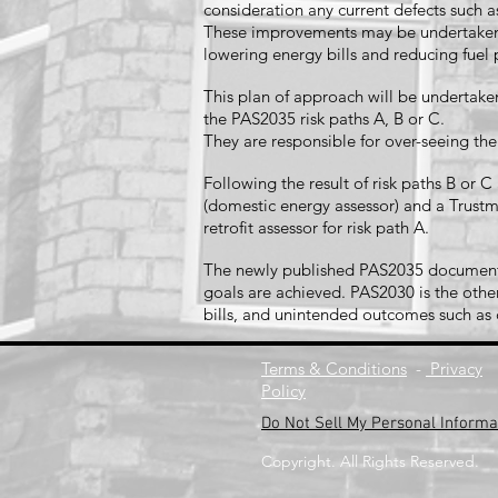
consideration any current defects such
These improvements may be undertaken o
lowering energy bills and reducing fue
This plan of approach will be undertaken
the PAS2035 risk paths A, B or C.
They are responsible for over-seeing th
Following the result of risk paths B or
(domestic energy assessor) and a Trustma
retrofit assessor for risk path A.
The newly published PAS2035 document es
goals are achieved. PAS2030 is the other
bills, and unintended outcomes such a
Terms & Conditions
-
Privacy
Policy
Do Not Sell My Personal Informa
Copyright. All Rights Reserved.