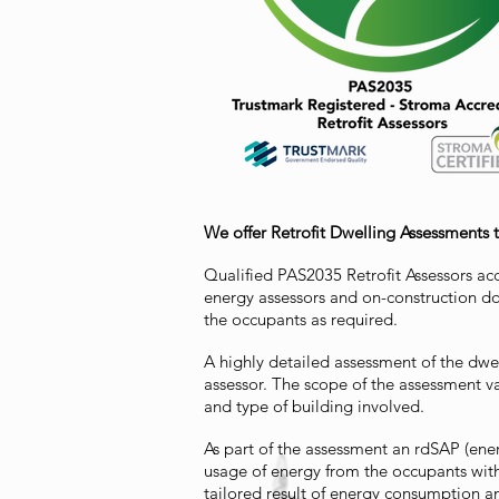
We offer Retrofit Dwelling Assessments 
Qualified PAS2035 Retrofit Assessors ac
energy assessors and on-construction do
the occupants as required.
A highly detailed assessment of the dwel
assessor. The scope of the assessment 
and type of building involved.
As part of the assessment an rdSAP (ene
usage of energy from the occupants wit
tailored result of energy consumption 