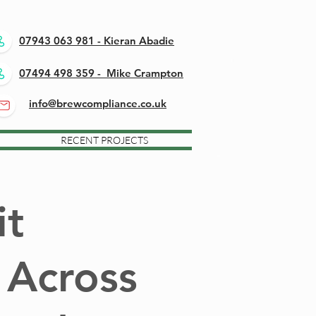
07943 063 981 - Kieran Abadie
07494 498 359 - Mike Crampton
info@brewcompliance.co.uk
RECENT PROJECTS
it
 Across