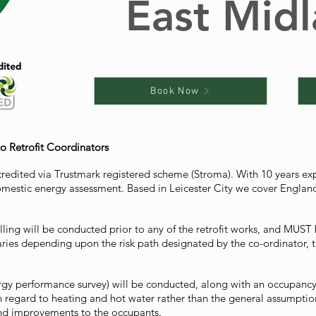
East Mid
Book Now
to Retrofit Coordinators
credited via Trustmark registered scheme (Stroma). With 10 years e
mestic energy assessment. Based in Leicester City we cover England 
ling will be conducted prior to any of the retrofit works, and MUST b
varies depending upon the risk path designated by the co-ordinator
rgy performance survey) will be conducted, along with an occupancy s
h regard to heating and hot water rather than the general assumpti
and improvements to the occupants.