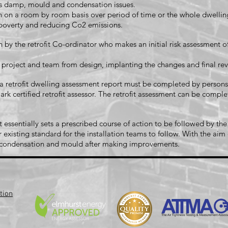
 as damp, mould and condensation issues.
n a room by room basis over period of time or the whole dwelling 
l poverty and reducing Co2 emissions.
 by the retrofit Co-ordinator who makes an initial risk assessment o
e project and team from design, implanting the changes and final 
 C a retrofit dwelling assessment report must be completed by perso
rk certified retrofit assessor. The retrofit assessment can be complet
sentially sets a prescribed course of action to be followed by the
 existing standard for the installation teams to follow. With the ai
s condensation and mould after making improvements.
tion