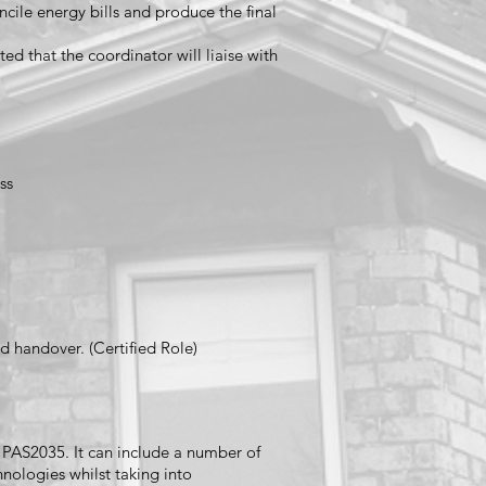
cile energy bills and produce the final
ed that the coordinator will liaise with
ss
d handover. (Certified Role)
er PAS2035. It can include a number of
nologies whilst taking into