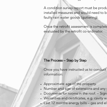
A condition survey report must be produc
installed measures and would need to be
faulty rain water goods (guttering).
Once the retrofit assessment is complet
evaluated by the retrofit co-ordinator.
The Process – Step by Step
Once you have instructed us to conduct th
information:
Approximate age of the property.
Number and age of extensions and any s
Documents for rooms in the roof. – Sig
Warranties and certificates, e.g. cavity wa
Last 12 months energy bills – gas and ele