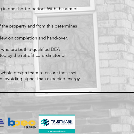
in one shorter period. With the aim of
f the property and from this determines
review on completion and hand-over.
ns who are both a qualified DEA
ed by the retrofit co-ordinator or
 whole design team to ensure those set
m of avoiding higher than expected energy