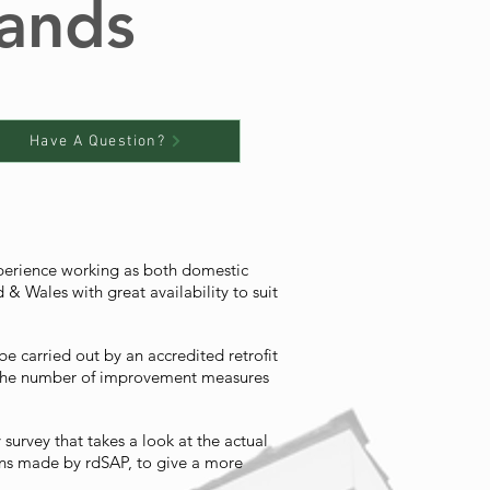
lands
Have A Question?
xperience working as both domestic
& Wales with great availability to suit
e carried out by an accredited retrofit
, the number of improvement measures
urvey that takes a look at the actual
ons made by rdSAP, to give a more