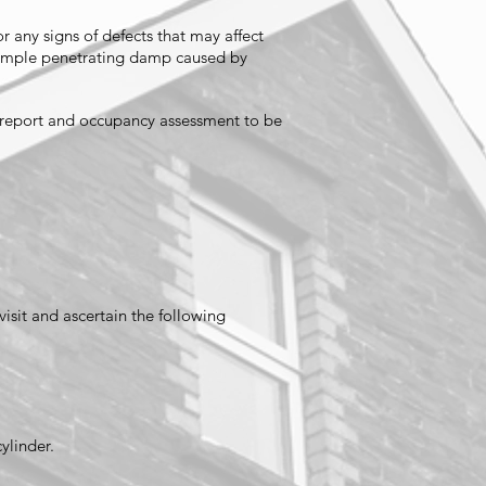
r any signs of defects that may affect
 example penetrating damp caused by
n report and occupancy assessment to be
visit and ascertain the following
cylinder.