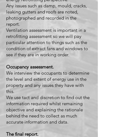
Any issues such as damp, mould, cracks,
leaking gutters and roofs are noted,
photographed and recorded in the
report.
Ventilation assessment is important in a
retrofitting assessment so we will pay
particular attention to things such as the
condition of extract fans and windows to
see if they are in working order.
Occupancy assessment.
We interview the occupants to determine
the level and extent of energy use in the
property and any issues they have with
this.
We use tact and discretion to find out the
information required whilst remaining
objective and explaining the rationale
behind the need to collect as much
accurate information and data.
The final report.