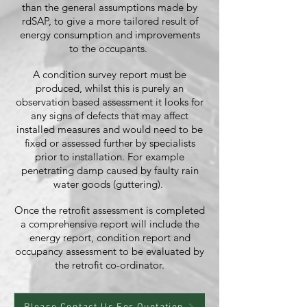
than the general assumptions made by
rdSAP, to give a more tailored result of
energy consumption and improvements
to the occupants.
A condition survey report must be
produced, whilst this is purely an
observation based assessment it looks for
any signs of defects that may affect
installed measures and would need to be
fixed or assessed further by specialists
prior to installation. For example
penetrating damp caused by faulty rain
water goods (guttering).
Once the retrofit assessment is completed
a comprehensive report will include the
energy report, condition report and
occupancy assessment to be evaluated by
the retrofit co-ordinator.