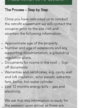
Please Contact Us For Quotation
The Process – Step by Step
Once you have instructed us to conduct
the retrofit assessment we will contact the
occupier prior to the site visit and
ascertain the following information:
Approximate age of the property.
Number and age of extensions and any
supporting documentation, e.g building
regulation plans.
Documents for rooms in the roof. – Sign
off documents
Warranties and certificates, e.g. cavity wall
and loft insulation, solar panels, extractor
fans, boiler, hot water cylinder.
Last 12 months energy bills – gas and
electricity.
We ask that this information is ready for
the assessor upon arrival as these are