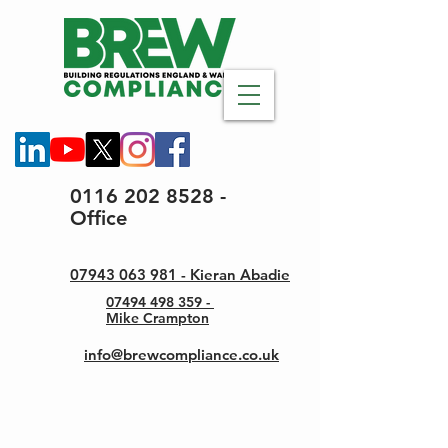
0116 202 8528 -
Office
07943 063 981 - Kieran Abadie
07494 498 359 -
Mike Crampton
info@brewcompliance.co.uk