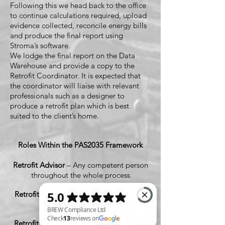
Following this we head back to the office
to continue calculations required, upload
evidence collected, reconcile energy bills
and produce the final report using
Stroma’s software.
We lodge the final report on the Data
Warehouse and provide a copy to the
Retrofit Coordinator. It is expected that
the coordinator will liaise with relevant
professionals such as a designer to
produce a retrofit plan which is best
suited to the client’s home.
Roles Within the PAS2035 Framework
Retrofit Advisor
– Any competent person
throughout the whole process
Retrofit Assessor
– Certified Role (That's
Us)
Retrofit Installer/s
– Certified Under PAS