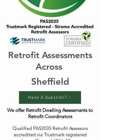
Retrofit Assessments
Across
Sheffield
Have A Question?
We offer Retrofit Dwelling Assessments to
Retrofit Coordinators
Qualified PAS2035 Retrofit Assessors
accredited via Trustmark registered