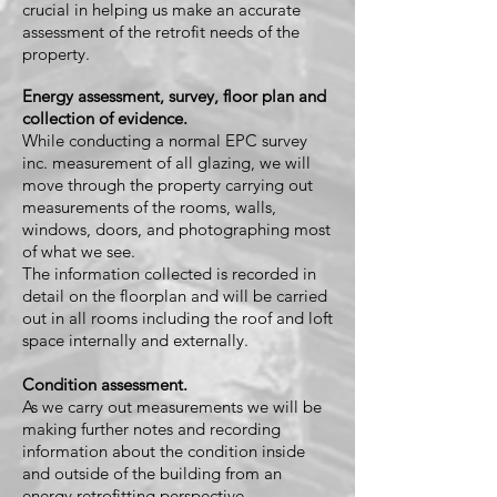
crucial in helping us make an accurate
assessment of the retrofit needs of the
property.
Energy assessment, survey, floor plan and
collection of evidence.
While conducting a normal EPC survey
inc. measurement of all glazing, we will
move through the property carrying out
measurements of the rooms, walls,
windows, doors, and photographing most
of what we see.
The information c
ollected is recorded in
detail on the floorplan and will be carried
out in all rooms including the roof and loft
space internally and externally.
Condition assessment.
As we carry out measurements we will be
making further notes and recording
information about the condition inside
and outside of the building from an
energy retrofitting perspective.