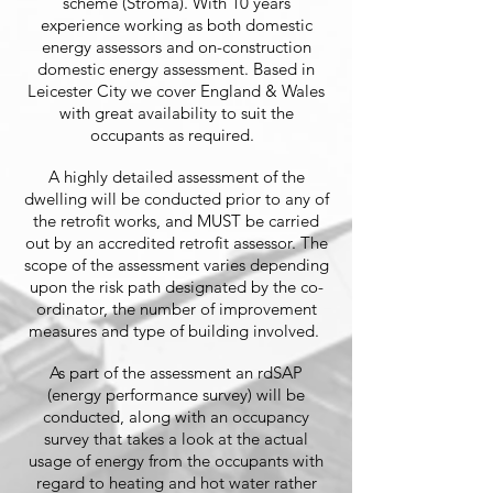
scheme (Stroma). With 10 years
experience working as both domestic
energy assessors and on-construction
domestic energy assessment. Based in
Leicester City we cover England & Wales
with great availability to suit the
occupants as required.
A highly detailed assessment of the
dwelling will be conducted prior to any of
the retrofit works, and MUST be carried
out by an accredited retrofit assessor. The
scope of the assessment varies depending
upon the risk path designated by the co-
ordinator, the number of improvement
measures and type of building involved.
As part of the assessment an rdSAP
(energy performance survey) will be
conducted, along with an occupancy
survey that takes a look at the actual
usage of energy from the occupants with
regard to heating and hot water rather