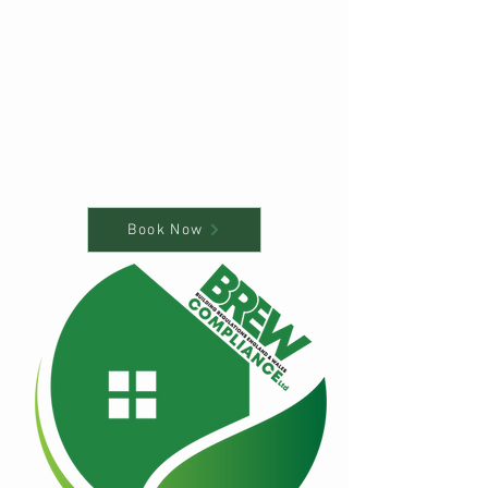
Book Now