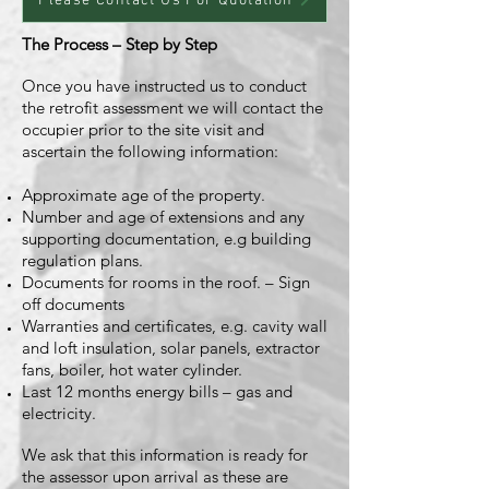
Please Contact Us For Quotation
The Process – Step by Step
Once you have instructed us to conduct
the retrofit assessment we will contact the
occupier prior to the site visit and
ascertain the following information:
Approximate age of the property.
Number and age of extensions and any
supporting documentation, e.g building
regulation plans.
Documents for rooms in the roof. – Sign
off documents
Warranties and certificates, e.g. cavity wall
and loft insulation, solar panels, extractor
fans, boiler, hot water cylinder.
Last 12 months energy bills – gas and
electricity.
We ask that this information is ready for
the assessor upon arrival as these are