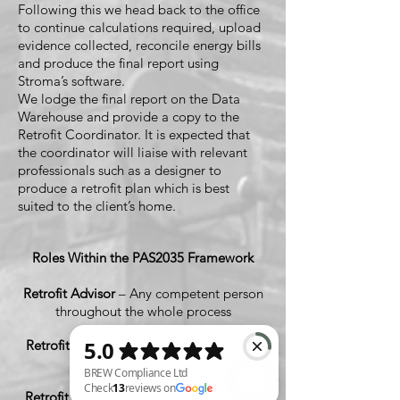
Following this we head back to the office
to continue calculations required, upload
evidence collected, reconcile energy bills
and produce the final report using
Stroma’s software.
We lodge the final report on the Data
Warehouse and provide a copy to the
Retrofit Coordinator. It is expected that
the coordinator will liaise with relevant
professionals such as a designer to
produce a retrofit plan which is best
suited to the client’s home.
Roles Within the PAS2035 Framework
Retrofit Advisor
– Any competent person
throughout the whole process
Retrofit Assessor
– Certified Role (That's
Us)
Retrofit Installer/s
– Certified Under PAS