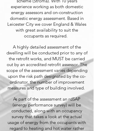
scheme (Stroma). With 10 years
experience working as both domestic
energy assessors and on-construction
domestic energy assessment. Based in
Leicester City we cover England & Wales
with great availability to suit the
occupants as required.
A highly detailed assessment of the
dwelling will be conducted prior to any of
the retrofit works, and MUST be carried
out by an accredited retrofit assessor. The
scope of the assessment varies depending
upon the risk path designated by the co-
ordinator, the number of improvement
measures and type of building involved.
As part of the assessment an rdSAP
(energy performance survey) will be
conducted, along with an occupancy
survey that takes a look at the actual
usage of energy from the occupants with
regard to heating and hot water rather