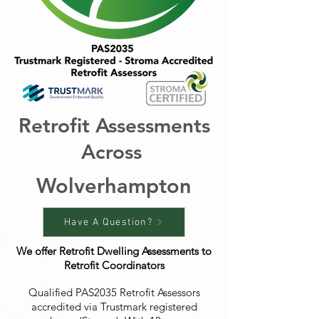
Retrofit Assessments
Across
Wolverhampton
Have A Question?
We offer Retrofit Dwelling Assessments to
Retrofit Coordinators
Qualified PAS2035 Retrofit Assessors
accredited via Trustmark registered