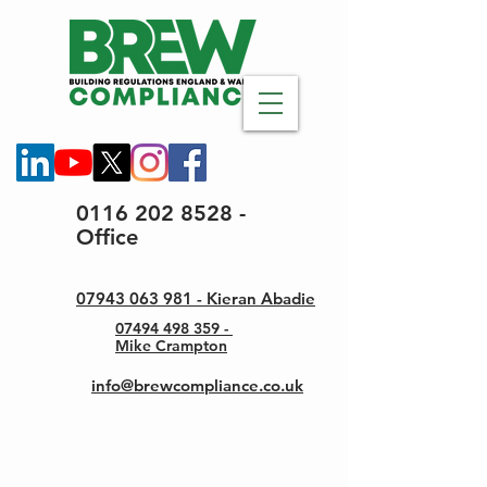
0116 202 8528 -
Office
07943 063 981 - Kieran Abadie
07494 498 359 -
Mike Crampton
info@brewcompliance.co.uk