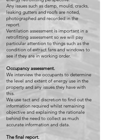
Any issues such as damp, mould, cracks,
leaking gutters and roofs are noted,
photographed and recorded in the
report.
Ventilation assessment is important in a
retrofitting assessment so we will pay
particular attention to things such as the
condition of extract fans and windows to
see if they are in working order.
Occupancy assessment.
We interview the occupants to determine
the level and extent of energy use in the
property and any issues they have with
this.
We use tact and discretion to find out the
information required whilst remaining
objective and explaining the rationale
behind the need to collect as much
accurate information and data.
The final report.