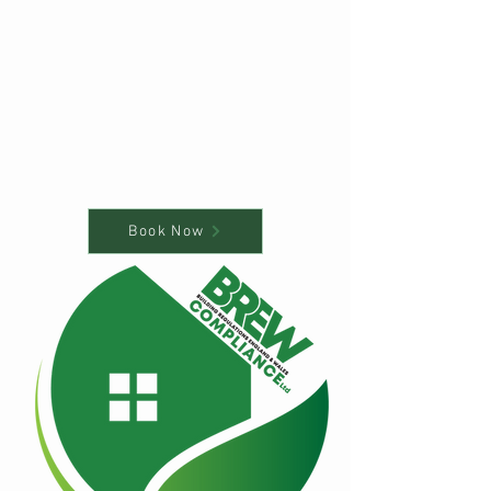
Book Now