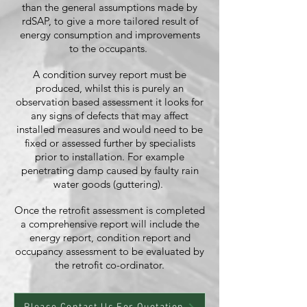
than the general assumptions made by
rdSAP, to give a more tailored result of
energy consumption and improvements
to the occupants.
A condition survey report must be
produced, whilst this is purely an
observation based assessment it looks for
any signs of defects that may affect
installed measures and would need to be
fixed or assessed further by specialists
prior to installation. For example
penetrating damp caused by faulty rain
water goods (guttering).
Once the retrofit assessment is completed
a comprehensive report will include the
energy report, condition report and
occupancy assessment to be evaluated by
the retrofit co-ordinator.