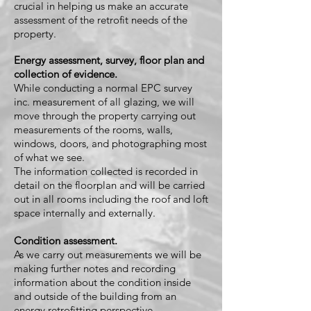
crucial in helping us make an accurate
assessment of the retrofit needs of the
property.
Energy assessment, survey, floor plan and
collection of evidence.
While conducting a normal EPC survey
inc. measurement of all glazing, we will
move through the property carrying out
measurements of the rooms, walls,
windows, doors, and photographing most
of what we see.
The information c
ollected is recorded in
detail on the floorplan and will be carried
out in all rooms including the roof and loft
space internally and externally.
Condition assessment.
As we carry out measurements we will be
making further notes and recording
information about the condition inside
and outside of the building from an
energy retrofitting perspective.