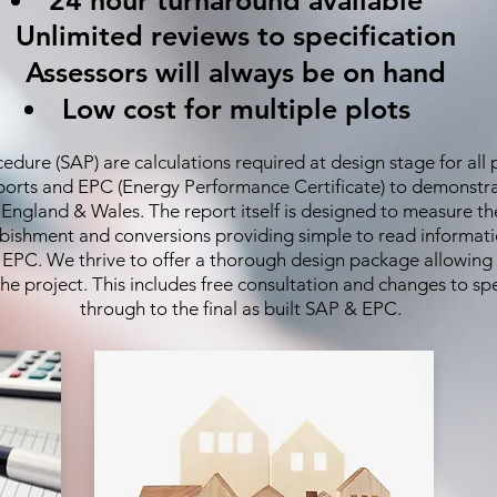
24 hour turnaround available
Unlimited reviews to specification
Assessors will always be on hand
Low cost for multiple plots
ure (SAP) are calculations required at design stage for all p
eports and EPC (Energy Performance Certificate) to demonstr
r England & Wales. The report itself is designed to measure 
urbishment and conversions providing simple to read informati
e EPC. We thrive to offer a thorough design package allowing
e project. This includes free consultation and changes to spe
through to the final as built SAP & EPC.