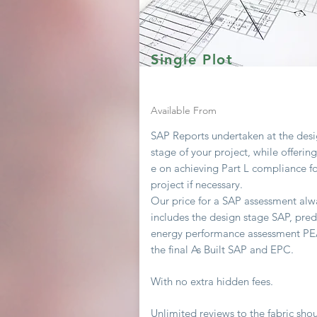
Single Plot
Available From
SAP Reports undertaken at the des
stage of your project, while offerin
e on achieving
Part L compliance fo
project if necessary.
Our price for a SAP assessment
alw
includes the design stage SAP, pred
energy performance assessment P
the final As Built SAP and EPC.
With no extra hidden fees.
Unlimited
reviews to the fabric sho