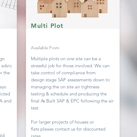
Multi Plot
Available From
ign
Multiple plots on one site can be a
g advic
stressful job
for
those involved. We can
r the
take
control
of compliance from
design stage SAP assessments down to
ays
managing the on site air
tightness
icted
testing & schedule and producing the
EA and
final As Built SAP & EPC following the air
test.
For larger projects of houses or
flats
please contact us for discounted
uld
rates.