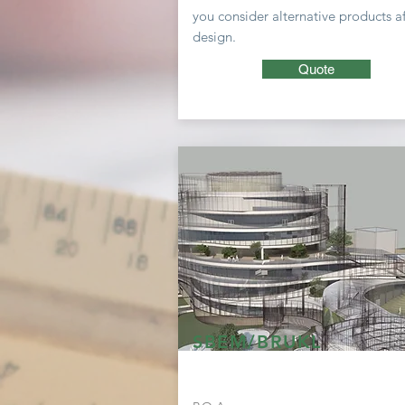
you consider
alternative
products af
design.
Quote
SBEM/BRUKL