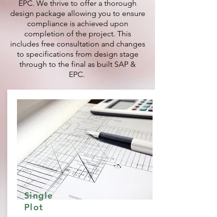
EPC. We thrive to offer a thorough
design package allowing you to ensure
compliance is achieved upon
completion of the project. This
includes free consultation and changes
to specifications from design stage
through to the final as built SAP &
EPC.
Single
Plot