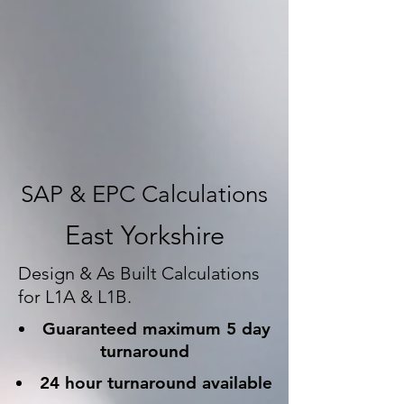
SAP & EPC Calculations
East Yorkshire
Design & As Built Calculations
for L1A & L1B.
Guaranteed maximum 5 day
turnaround
24 hour turnaround available