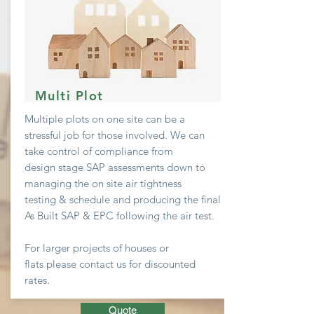
Multi Plot
Multiple plots on one site can be a
stressful job
for
those involved. We can
take
control
of compliance from
design stage SAP assessments down to
managing the on site air
tightness
testing & schedule and producing the final
As Built SAP & EPC following the air test.
For larger projects of houses or
flats
please contact us for discounted
rates.
Quote