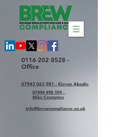
0116 202 8528 -
Office
07943 063 981 - Kieran Abadie
07494 498 359 -
Mike Crampton
info@brewcompliance.co.uk