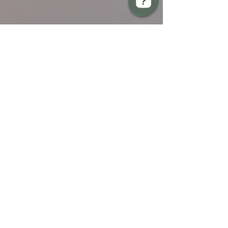
BREW Compliance Ltd Check 13 reviews on Google