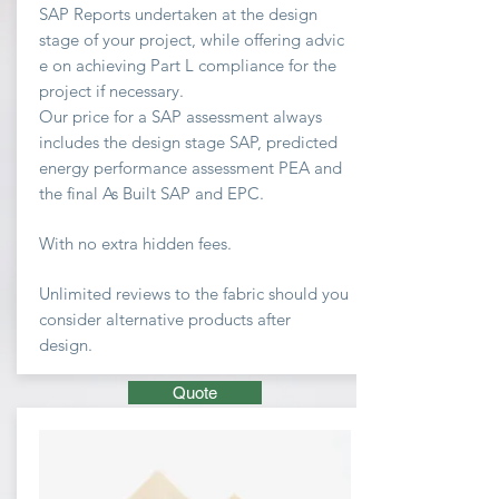
SAP Reports undertaken at the design
stage of your project, while offering advic
e on achieving
Part L compliance for the
project if necessary.
Our price for a SAP assessment
always
includes the design stage SAP, predicted
energy performance assessment PEA and
the final As Built SAP and EPC.
With no extra hidden fees.
Unlimited
reviews to the fabric should you
consider
alternative
products after
design.
Quote