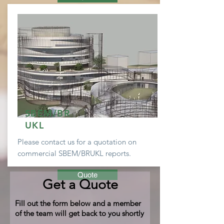
SBEM/BR
UKL
Please contact us for a
quotation
on
commercial SBEM/BRUKL reports.
Quote
Get a Quote
Fill out the form below and a member
of the team will get back to you shortly