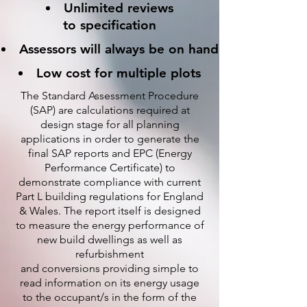
Unlimited reviews
to specification
Assessors will always be on hand
Low cost for multiple plots
The Standard Assessment Procedure
(SAP) are calculations required at
design stage for all planning
applications in order to generate the
final SAP reports and EPC (Energy
Performance Certificate) to
demonstrate compliance with current
Part L building regulations for England
& Wales. The report itself is designed
to measure the energy performance of
new build dwellings as well as
refurbishment
and conversions providing simple to
read information on its energy usage
to the occupant/s in the form of the