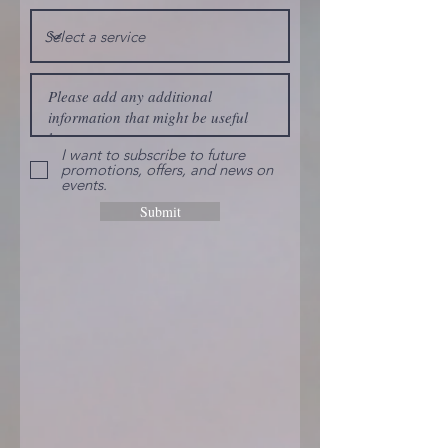
I want to subscribe to future
promotions, offers, and news on
events.
Submit