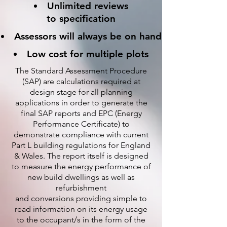
Unlimited reviews
to specification
Assessors will always be on hand
Low cost for multiple plots
The Standard Assessment Procedure
(SAP) are calculations required at
design stage for all planning
applications in order to generate the
final SAP reports and EPC (Energy
Performance Certificate) to
demonstrate compliance with current
Part L building regulations for England
& Wales. The report itself is designed
to measure the energy performance of
new build dwellings as well as
refurbishment
and conversions providing simple to
read information on its energy usage
to the occupant/s in the form of the