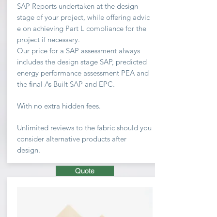
SAP Reports undertaken at the design
stage of your project, while offering advic
e on achieving
Part L compliance for the
project if necessary.
Our price for a SAP assessment
always
includes the design stage SAP, predicted
energy performance assessment PEA and
the final As Built SAP and EPC.
With no extra hidden fees.
Unlimited
reviews to the fabric should you
consider
alternative
products after
design.
Quote