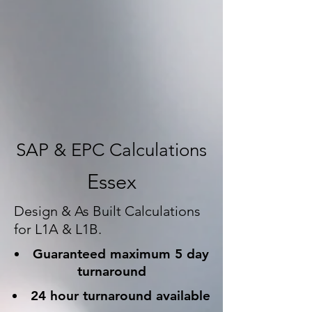
SAP & EPC Calculations
Essex
Design & As Built Calculations
for L1A & L1B.
Guaranteed maximum 5 day
turnaround
24 hour turnaround available