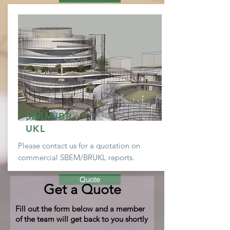
SBEM/BR
UKL
Please contact us for a
quotation
on
commercial SBEM/BRUKL reports.
Quote
Get a Quote
Fill out the form below and a member
of the team will get back to you shortly