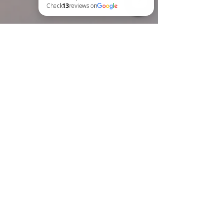
BREW Compliance Ltd Check 13 reviews on Google