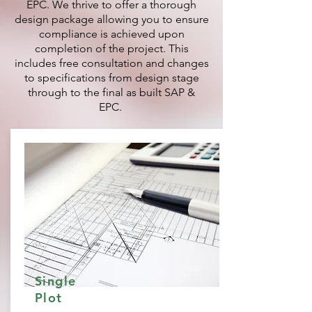
EPC. We thrive to offer a thorough
design package allowing you to ensure
compliance is achieved upon
completion of the project. This
includes free consultation and changes
to specifications from design stage
through to the final as built SAP &
EPC.
Single
Plot