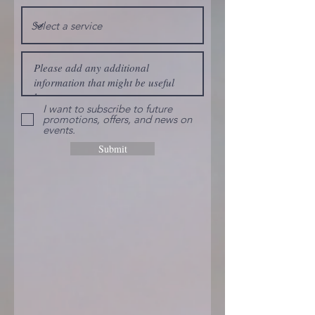
I want to subscribe to future
promotions, offers, and news on
events.
Submit