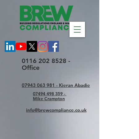
0116 202 8528 -
Office
07943 063 981 - Kieran Abadie
07494 498 359 -
Mike Crampton
info@brewcompliance.co.uk