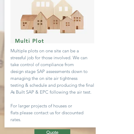
Multi Plot
Multiple plots on one site can be a
stressful job
for
those involved. We can
take
control
of compliance from
design stage SAP assessments down to
managing the on site air
tightness
testing & schedule and producing the final
As Built SAP & EPC following the air test.
For larger projects of houses or
flats
please contact us for discounted
rates.
Quote