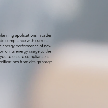
lanning applications in order
ate compliance with current
the energy performance of new
on on its energy usage to the
 you to ensure compliance is
cifications from design stage