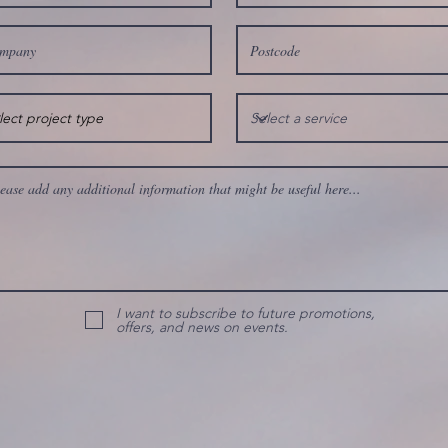
I want to subscribe to future promotions,
offers, and news on events.