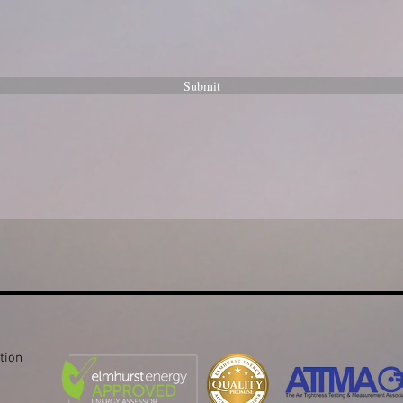
Submit
tion