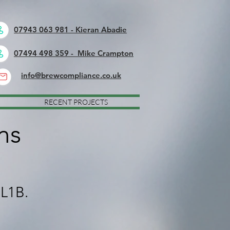
07943 063 981 - Kieran Abadie
07494 498 359 - Mike Crampton
info@brewcompliance.co.uk
RECENT PROJECTS
ns
 L1B.