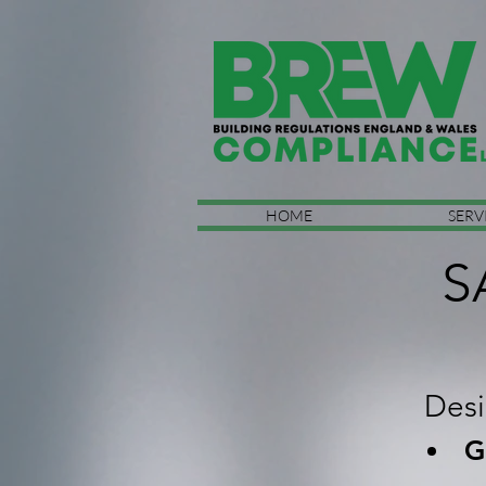
HOME
SERV
S
Desi
G