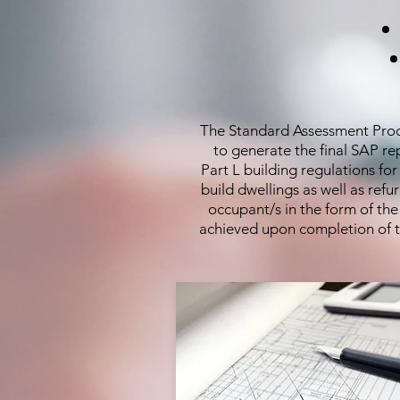
The Standard Assessment Proced
to generate the final SAP r
Part L building regulations fo
build dwellings as well as ref
occupant/s in the form of th
achieved upon completion of th