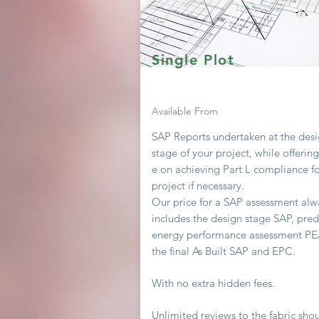
Single Plot
Available From
SAP Reports undertaken at the des
stage of your project, while offerin
e on achieving
Part L compliance fo
project if necessary.
Our price for a SAP assessment
alw
includes the design stage SAP, pred
energy performance assessment P
the final As Built SAP and EPC.
With no extra hidden fees.
Unlimited
reviews to the fabric sho