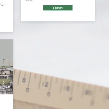
ter
Quote