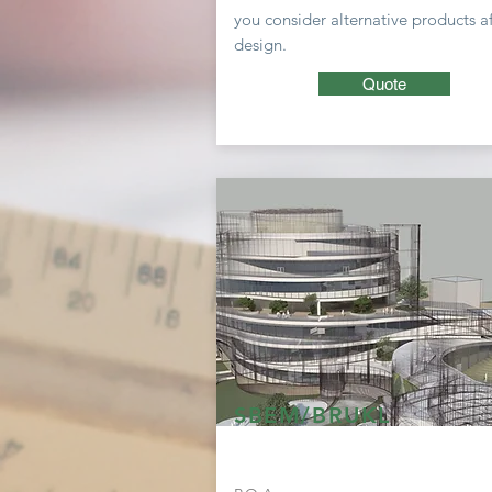
you consider
alternative
products af
design.
Quote
SBEM/BRUKL