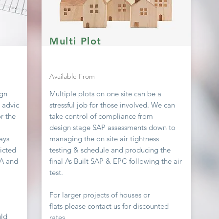
Multi Plot
Available From
ign
Multiple plots on one site can be a
g advic
stressful job
for
those involved. We can
r the
take
control
of compliance from
design stage SAP assessments down to
ays
managing the on site air
tightness
icted
testing & schedule and producing the
EA and
final As Built SAP & EPC following the air
test.
For larger projects of houses or
flats
please contact us for discounted
uld
rates.