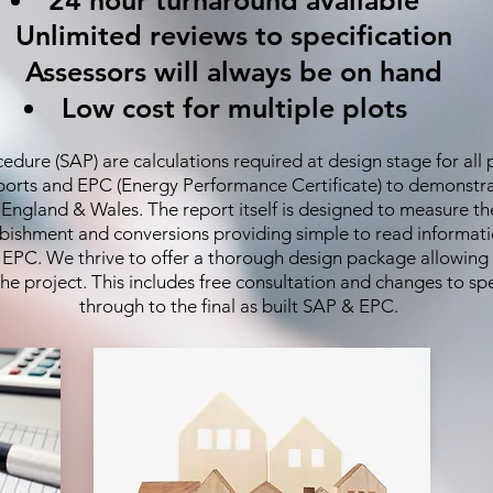
24 hour turnaround available
Unlimited reviews to specification
Assessors will always be on hand
Low cost for multiple plots
ure (SAP) are calculations required at design stage for all p
eports and EPC (Energy Performance Certificate) to demonstr
r England & Wales. The report itself is designed to measure 
urbishment and conversions providing simple to read informati
e EPC. We thrive to offer a thorough design package allowing
e project. This includes free consultation and changes to spe
through to the final as built SAP & EPC.