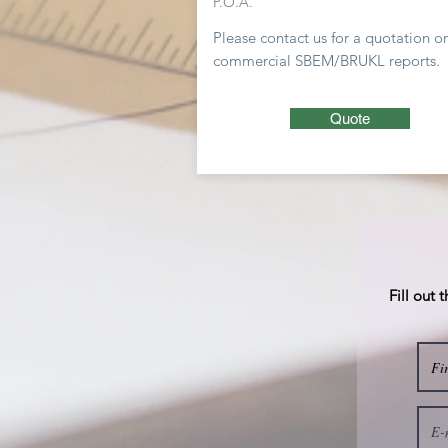
P.O.A.
Please contact us for a
quotation
o
commercial SBEM/BRUKL reports.
Quote
Fill out