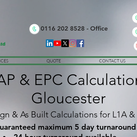
0116 202 8528 - Office
ICES
QUOTE
CONTACT US
AP & EPC Calculatio
Gloucester
gn & As Built Calculations for L1A &
uaranteed maximum 5 day turnaround