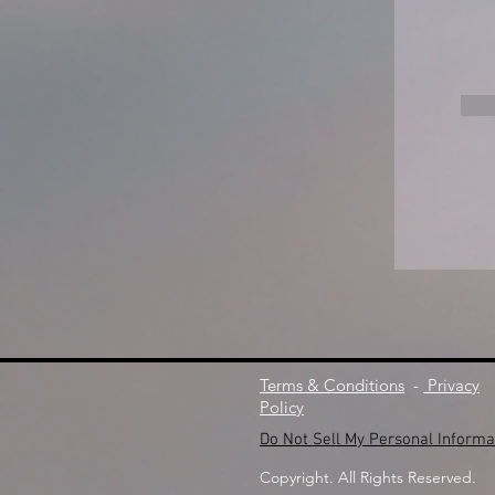
Terms & Conditions
-
Privacy
Policy
Do Not Sell My Personal Informa
Copyright. All Rights Reserved.