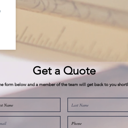
n
Get a Quote
 the form below and a member of the team will get back to you short