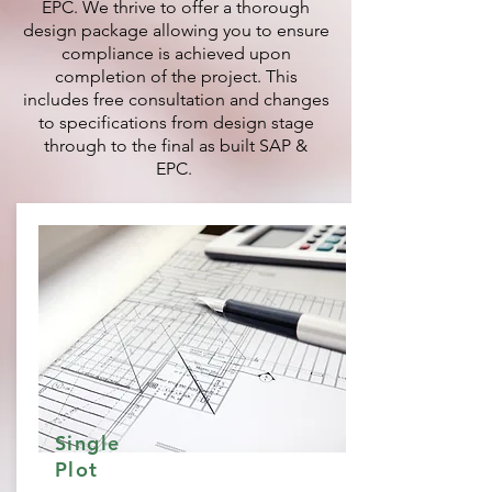
EPC. We thrive to offer a thorough
design package allowing you to ensure
compliance is achieved upon
completion of the project. This
includes free consultation and changes
to specifications from design stage
through to the final as built SAP &
EPC.
Single
Plot