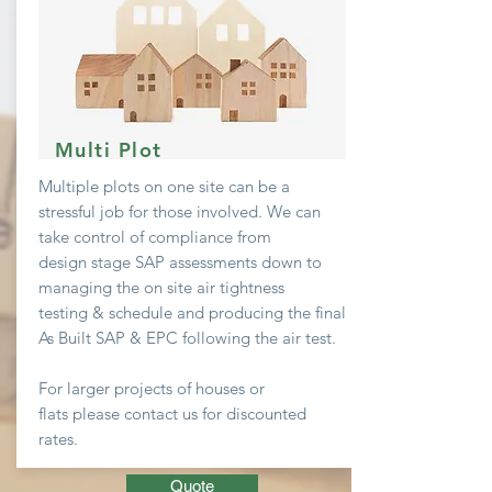
Multi Plot
Multiple plots on one site can be a
stressful job
for
those involved. We can
take
control
of compliance from
design stage SAP assessments down to
managing the on site air
tightness
testing & schedule and producing the final
As Built SAP & EPC following the air test.
For larger projects of houses or
flats
please contact us for discounted
rates.
Quote