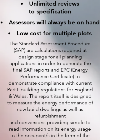
Unlimited reviews
to specification
Assessors will always be on hand
Low cost for multiple plots
The Standard Assessment Procedure
(SAP) are calculations required at
design stage for all planning
applications in order to generate the
final SAP reports and EPC (Energy
Performance Certificate) to
demonstrate compliance with current
Part L building regulations for England
& Wales. The report itself is designed
to measure the energy performance of
new build dwellings as well as
refurbishment
and conversions providing simple to
read information on its energy usage
to the occupant/s in the form of the