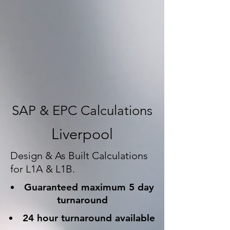
SAP & EPC Calculations
Liverpool
Design & As Built Calculations
for L1A & L1B.
Guaranteed maximum 5 day
turnaround
24 hour turnaround available