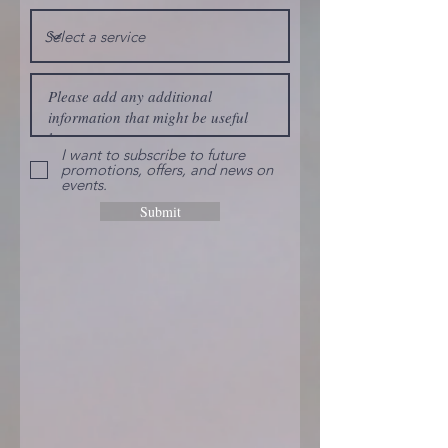
I want to subscribe to future
promotions, offers, and news on
events.
Submit