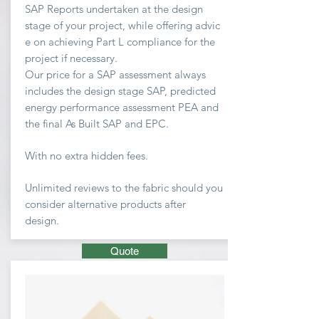
SAP Reports undertaken at the design
stage of your project, while offering advic
e on achieving
Part L compliance for the
project if necessary.
Our price for a SAP assessment
always
includes the design stage SAP, predicted
energy performance assessment PEA and
the final As Built SAP and EPC.
With no extra hidden fees.
Unlimited
reviews to the fabric should you
consider
alternative
products after
design.
Quote