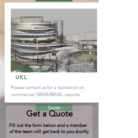
SBEM/BR
UKL
Please contact us for a
quotation
on
commercial SBEM/BRUKL reports.
Quote
Get a Quote
Fill out the form below and a member
of the team will get back to you shortly