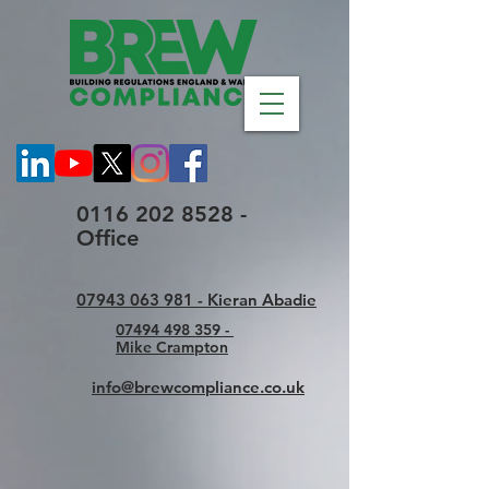
0116 202 8528 -
Office
07943 063 981 - Kieran Abadie
07494 498 359 -
Mike Crampton
info@brewcompliance.co.uk