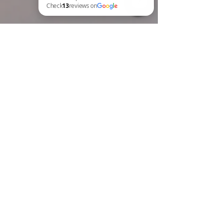
BREW Compliance Ltd Check 13 reviews on Google