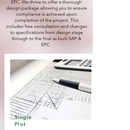
EPC. We thrive to offer a thorough
design package allowing you to ensure
compliance is achieved upon
completion of the project. This
includes free consultation and changes
to specifications from design stage
through to the final as built SAP &
EPC.
Single
Plot