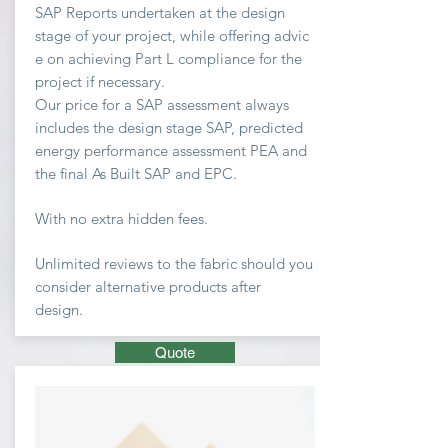
SAP Reports undertaken at the design
stage of your project, while offering advic
e on achieving
Part L compliance for the
project if necessary.
Our price for a SAP assessment
always
includes the design stage SAP, predicted
energy performance assessment PEA and
the final As Built SAP and EPC.
With no extra hidden fees.
Unlimited
reviews to the fabric should you
consider
alternative
products after
design.
Quote