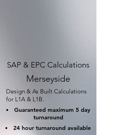
SAP & EPC Calculations
Merseyside
Design & As Built Calculations
for L1A & L1B.
Guaranteed maximum 5 day
turnaround
24 hour turnaround available