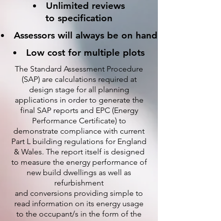
Unlimited reviews
to specification
Assessors will always be on hand
Low cost for multiple plots
The Standard Assessment Procedure
(SAP) are calculations required at
design stage for all planning
applications in order to generate the
final SAP reports and EPC (Energy
Performance Certificate) to
demonstrate compliance with current
Part L building regulations for England
& Wales. The report itself is designed
to measure the energy performance of
new build dwellings as well as
refurbishment
and conversions providing simple to
read information on its energy usage
to the occupant/s in the form of the