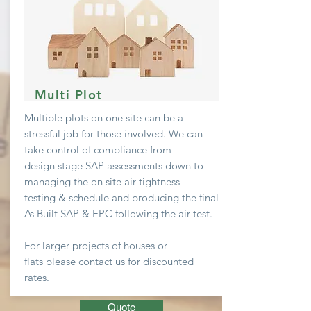
Multi Plot
Multiple plots on one site can be a
stressful job
for
those involved. We can
take
control
of compliance from
design stage SAP assessments down to
managing the on site air
tightness
testing & schedule and producing the final
As Built SAP & EPC following the air test.
For larger projects of houses or
flats
please contact us for discounted
rates.
Quote