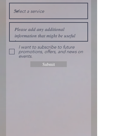
I want to subscribe to future
promotions, offers, and news on
events.
Submit