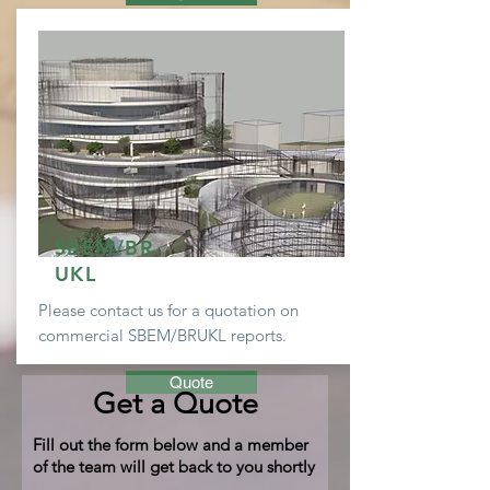
SBEM/BR
UKL
Please contact us for a
quotation
on
commercial SBEM/BRUKL reports.
Quote
Get a Quote
Fill out the form below and a member
of the team will get back to you shortly