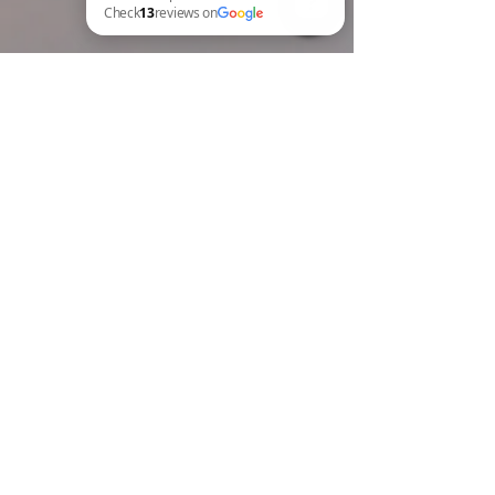
BREW Compliance Ltd Check 13 reviews on Google