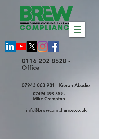
0116 202 8528 -
Office
07943 063 981 - Kieran Abadie
07494 498 359 -
Mike Crampton
info@brewcompliance.co.uk