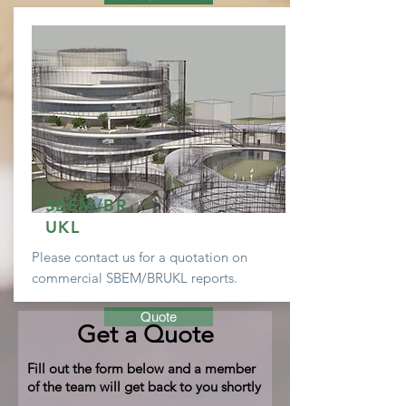
SBEM/BR
UKL
Please contact us for a
quotation
on
commercial SBEM/BRUKL reports.
Quote
Get a Quote
Fill out the form below and a member
of the team will get back to you shortly