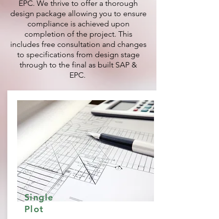
EPC. We thrive to offer a thorough
design package allowing you to ensure
compliance is achieved upon
completion of the project. This
includes free consultation and changes
to specifications from design stage
through to the final as built SAP &
EPC.
Single
Plot