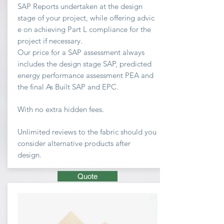
SAP Reports undertaken at the design
stage of your project, while offering advic
e on achieving
Part L compliance for the
project if necessary.
Our price for a SAP assessment
always
includes the design stage SAP, predicted
energy performance assessment PEA and
the final As Built SAP and EPC.
With no extra hidden fees.
Unlimited
reviews to the fabric should you
consider
alternative
products after
design.
Quote