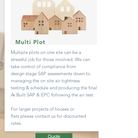
Multi Plot
Multiple plots on one site can be a
stressful job
for
those involved. We can
take
control
of compliance from
design stage SAP assessments down to
managing the on site air
tightness
testing & schedule and producing the final
As Built SAP & EPC following the air test.
For larger projects of houses or
flats
please contact us for discounted
rates.
Quote