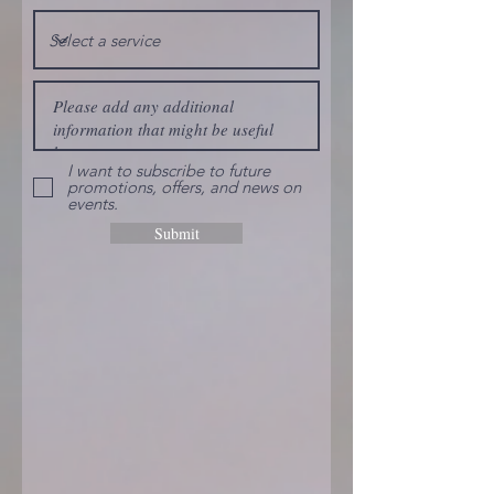
I want to subscribe to future
promotions, offers, and news on
events.
Submit