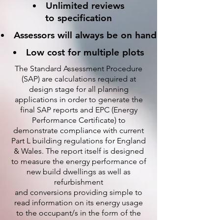
Unlimited reviews
to specification
Assessors will always be on hand
Low cost for multiple plots
The Standard Assessment Procedure
(SAP) are calculations required at
design stage for all planning
applications in order to generate the
final SAP reports and EPC (Energy
Performance Certificate) to
demonstrate compliance with current
Part L building regulations for England
& Wales. The report itself is designed
to measure the energy performance of
new build dwellings as well as
refurbishment
and conversions providing simple to
read information on its energy usage
to the occupant/s in the form of the