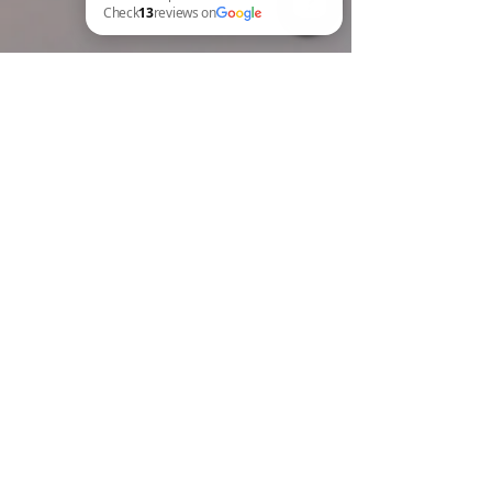
BREW Compliance Ltd Check 13 reviews on Google