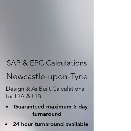
SAP & EPC Calculations
Newcastle-upon-Tyne
Design & As Built Calculations
for L1A & L1B.
Guaranteed maximum 5 day
turnaround
24 hour turnaround available