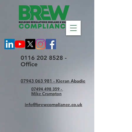
0116 202 8528 -
Office
07943 063 981 - Kieran Abadie
07494 498 359 -
Mike Crampton
info@brewcompliance.co.uk