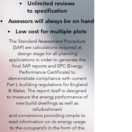
Unlimited reviews
to specification
Assessors will always be on hand
Low cost for multiple plots
The Standard Assessment Procedure
(SAP) are calculations required at
design stage for all planning
applications in order to generate the
final SAP reports and EPC (Energy
Performance Certificate) to
demonstrate compliance with current
Part L building regulations for England
& Wales. The report itself is designed
to measure the energy performance of
new build dwellings as well as
refurbishment
and conversions providing simple to
read information on its energy usage
to the occupant/s in the form of the