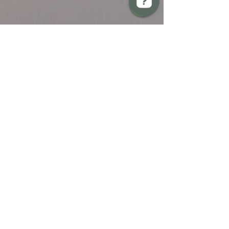
BREW Compliance Ltd Check 13 reviews on Google