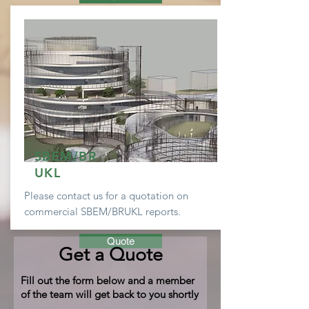
SBEM/BR
UKL
Please contact us for a
quotation
on
commercial SBEM/BRUKL reports.
Quote
Get a Quote
Fill out the form below and a member
of the team will get back to you shortly