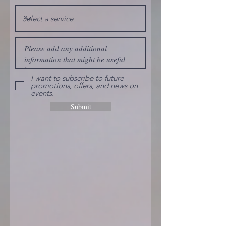
I want to subscribe to future
promotions, offers, and news on
events.
Submit