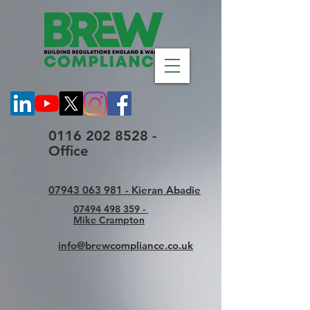
0116 202 8528 -
Office
07943 063 981 - Kieran Abadie
07494 498 359 -
Mike Crampton
info@brewcompliance.co.uk