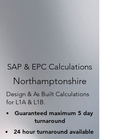
SAP & EPC Calculations
Northamptonshire
Design & As Built Calculations
for L1A & L1B.
Guaranteed maximum 5 day
turnaround
24 hour turnaround available