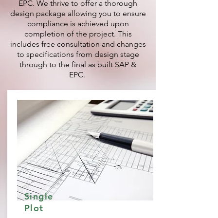
EPC. We thrive to offer a thorough
design package allowing you to ensure
compliance is achieved upon
completion of the project. This
includes free consultation and changes
to specifications from design stage
through to the final as built SAP &
EPC.
Single
Plot