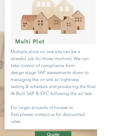
Multi Plot
Multiple plots on one site can be a
stressful job
for
those involved. We can
take
control
of compliance from
design stage SAP assessments down to
managing the on site air
tightness
testing & schedule and producing the final
As Built SAP & EPC following the air test.
For larger projects of houses or
flats
please contact us for discounted
rates.
Quote