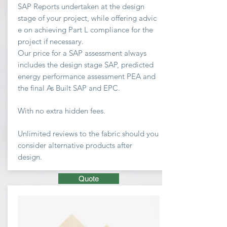
SAP Reports undertaken at the design
stage of your project, while offering advic
e on achieving
Part L compliance for the
project if necessary.
Our price for a SAP assessment
always
includes the design stage SAP, predicted
energy performance assessment PEA and
the final As Built SAP and EPC.
With no extra hidden fees.
Unlimited
reviews to the fabric should you
consider
alternative
products after
design.
Quote