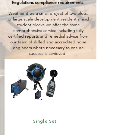
Regulations compliance requirements.
Weather it be a small project of two plots,
or large scale development residential and
student blocks we offer the same
comprehensive service including fully
certified reports and remedial advice from
our team of skilled and accredited noise
engineers where necessary to ensure
success is achieved.
Single Set