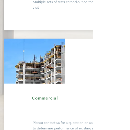
Multiple sets of tests carried out on the same site
visit
Quote
Commercial
Please contact us for a
quotation
on sample testing
to determine performance of existing
structures