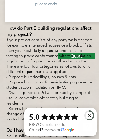
prior to works.
How do Part E building regulations affect
my project ?
If your project consists of any party walls or floors
for example in terraced houses or a block of flats
then you most likely require sound insulation
testing to prove conformance with the insulation
Quote
requirements for partitions outlined within Part E.
There are four four categories as follows to which
different requirements are applied.
- Purpose built dwellings, houses & flats
- Purpose built rooms for residential purposes i.e.
student accommodation or HMO.
- Dwellings, houses & flats formed by change of
use i.e. conversion old factory building to
residential
- Rooms for residential purposes formed by
change of use i.e. conversion old factory building
to student accommodation or HMO.
Do I have to test everything ?
No, usually building control will stipulate the