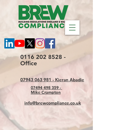
0116 202 8528 -
Office
07943 063 981 - Kieran Abadie
07494 498 359 -
Mike Crampton
info@brewcompliance.co.uk