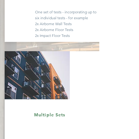
One set of tests -
incorporating
up to
six
individual
tests - for example
2x Airborne Wall Tests
2x Airborne Floor Tests
2x Impact Floor Tests
Quote
Multiple Sets