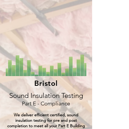
Bristol
Sound Insulation Testing
Part E - Compliance
We deliver efficient certified, sound
insulation testing for pre and post
completion to meet all your Part E Building