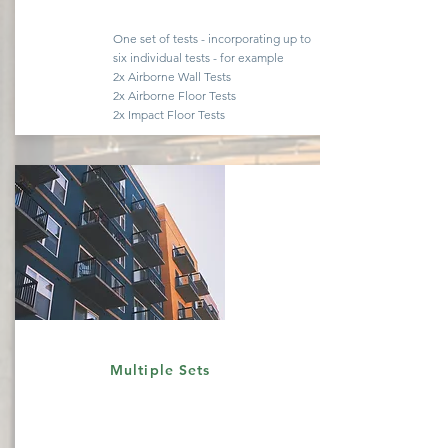
One set of tests -
incorporating
up to
six
individual
tests - for example
2x Airborne Wall Tests
2x Airborne Floor Tests
2x Impact Floor Tests
Quote
Multiple Sets