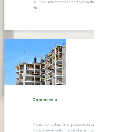
Multiple sets of tests carried out on the same site
visit
Quote
Commercial
Please contact us for a
quotation
on sample testing
to determine performance of existing
structures