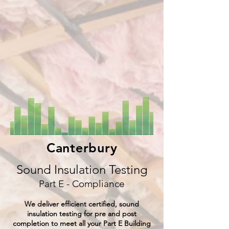
Canterbury
Sound Insulation Testing
Part E - Compliance
We deliver efficient certified, sound
insulation testing for pre and post
completion to meet all your Part E Building