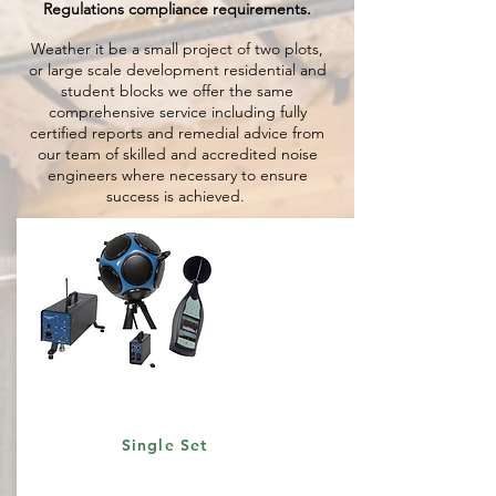
Regulations compliance requirements.
Weather it be a small project of two plots,
or large scale development residential and
student blocks we offer the same
comprehensive service including fully
certified reports and remedial advice from
our team of skilled and accredited noise
engineers where necessary to ensure
success is achieved.
Single Set