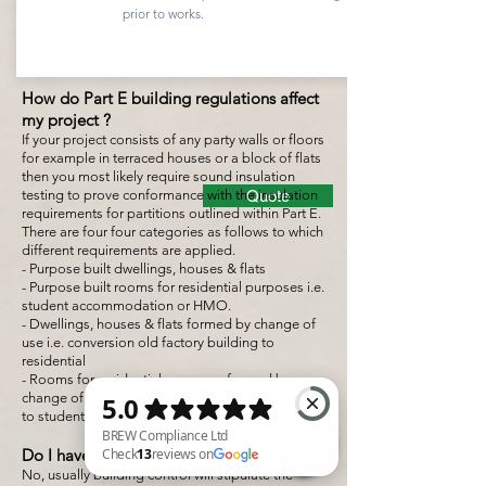
prior to works.
How do Part E building regulations affect
my project ?
If your project consists of any party walls or floors
for example in terraced houses or a block of flats
then you most likely require sound insulation
testing to prove conformance with the insulation
Quote
requirements for partitions outlined within Part E.
There are four four categories as follows to which
different requirements are applied.
- Purpose built dwellings, houses & flats
- Purpose built rooms for residential purposes i.e.
student accommodation or HMO.
- Dwellings, houses & flats formed by change of
use i.e. conversion old factory building to
residential
- Rooms for residential purposes formed by
change of use i.e. conversion old factory building
to student accommodation or HMO.
Do I have to test everything ?
No, usually building control will stipulate the