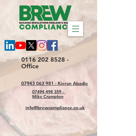
0116 202 8528 -
Office
07943 063 981 - Kieran Abadie
07494 498 359 -
Mike Crampton
info@brewcompliance.co.uk