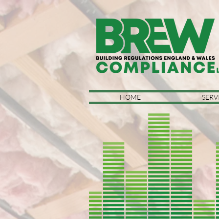
HOME
SERV