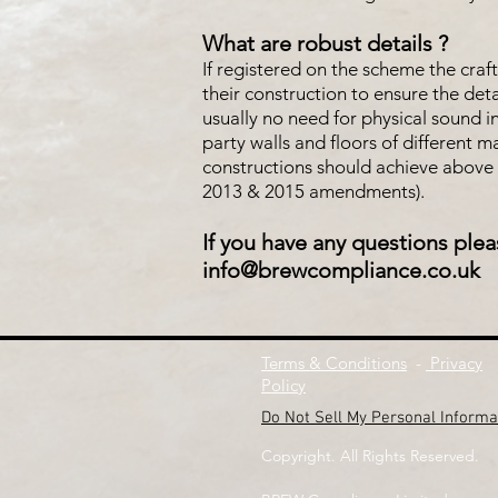
What are robust details ?
If registered on the scheme the craf
their construction to ensure the det
usually no need for physical sound i
party walls and floors of different 
constructions should achieve above 
2013 & 2015 amendments).
If you have any questions plea
info@brewcompliance.co.uk
Terms & Conditions
-
Privacy
Policy
Do Not Sell My Personal Informa
Copyright. All Rights Reserved.