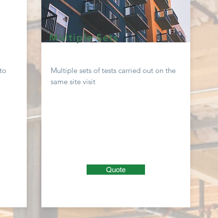
Multiple Sets
to
Multiple sets of tests carried out on the
same site visit
Quote