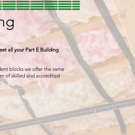
ing
eet all your Part E Building
udent blocks we offer the same
m of skilled and accredited
d.