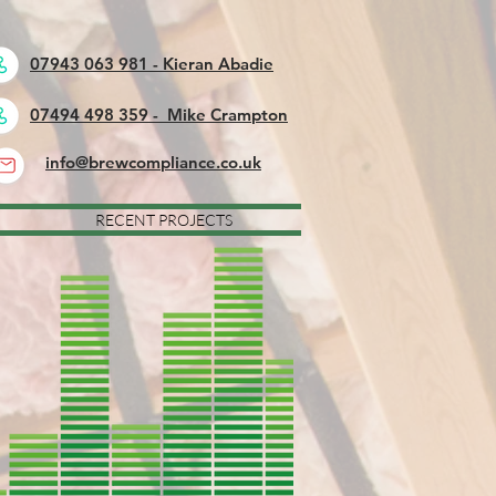
07943 063 981 - Kieran Abadie
07494 498 359 - Mike Crampton
info@brewcompliance.co.uk
RECENT PROJECTS