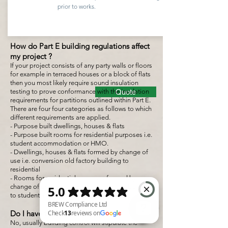
prior to works.
How do Part E building regulations affect
my project ?
If your project consists of any party walls or floors
for example in terraced houses or a block of flats
then you most likely require sound insulation
testing to prove conformance with the insulation
Quote
requirements for partitions outlined within Part E.
There are four four categories as follows to which
different requirements are applied.
- Purpose built dwellings, houses & flats
- Purpose built rooms for residential purposes i.e.
student accommodation or HMO.
- Dwellings, houses & flats formed by change of
use i.e. conversion old factory building to
residential
- Rooms for residential purposes formed by
change of use i.e. conversion old factory building
to student accommodation or HMO.
Do I have to test everything ?
No, usually building control will stipulate the