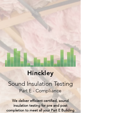
Hinckley
Sound Insulation Testing
Part E - Compliance
We deliver efficient certified, sound
insulation testing for pre and post
completion to meet all your Part E Building