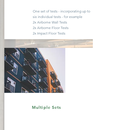
One set of tests -
incorporating
up to
six
individual
tests - for example
2x Airborne Wall Tests
2x Airborne Floor Tests
2x Impact Floor Tests
Quote
Multiple Sets