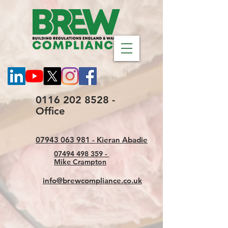
0116 202 8528 -
Office
07943 063 981 - Kieran Abadie
07494 498 359 -
Mike Crampton
info@brewcompliance.co.uk