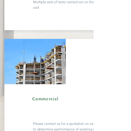
Multiple sets of tests carried out on the same site
visit
Quote
Commercial
Please contact us for a
quotation
on sample testing
to determine performance of existing
structures