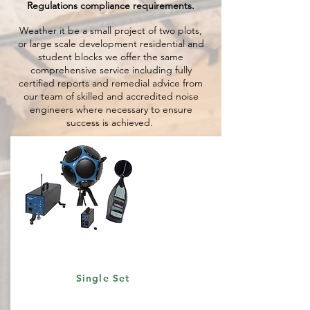
Regulations compliance requirements.
Weather it be a small project of two plots,
or large scale development residential and
student blocks we offer the same
comprehensive service including fully
certified reports and remedial advice from
our team of skilled and accredited noise
engineers where necessary to ensure
success is achieved.
Single Set