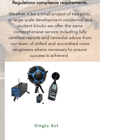
Regulations compliance requirements.
Weather it be a small project of two plots,
or large scale development residential and
student blocks we offer the same
comprehensive service including fully
certified reports and remedial advice from
our team of skilled and accredited noise
engineers where necessary to ensure
success is achieved.
Single Set