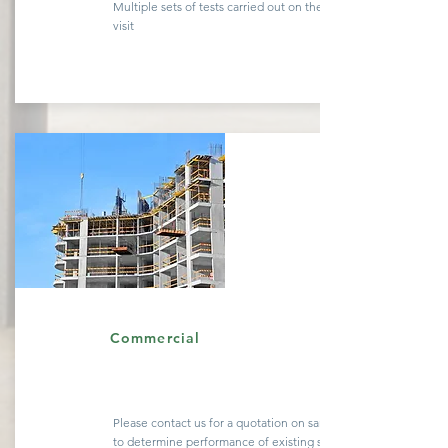
Multiple sets of tests carried out on the same site
visit
Quote
Commercial
Please contact us for a
quotation
on sample testing
to determine performance of existing
structures