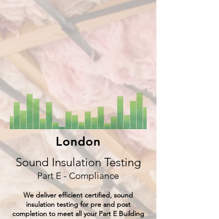
London
Sound Insulation Testing
Part E - Compliance
We deliver efficient certified, sound
insulation testing for pre and post
completion to meet all your Part E Building