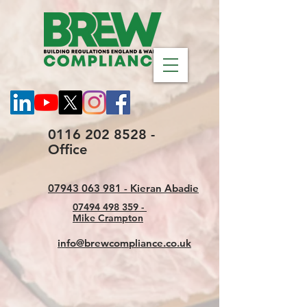
0116 202 8528 -
Office
07943 063 981 - Kieran Abadie
07494 498 359 -
Mike Crampton
info@brewcompliance.co.uk