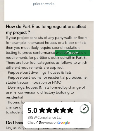
prior to works.
How do Part E building regulations affect
my project ?
If your project consists of any party walls or floors
for example in terraced houses or a block of flats
then you most likely require sound insulation
testing to prove conformance with the insulation
Quote
requirements for partitions outlined within Part E.
There are four four categories as follows to which
different requirements are applied.
- Purpose built dwellings, houses & flats
- Purpose built rooms for residential purposes i.e.
student accommodation or HMO.
- Dwellings, houses & flats formed by change of
use i.e. conversion old factory building to
residential
- Rooms for residential purposes formed by
change of use i.e. conversion old factory building
to student accommodation or HMO.
Do I have to test everything ?
No, usually building control will stipulate the