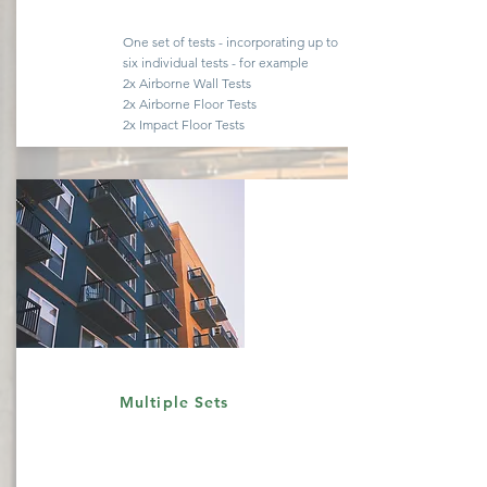
One set of tests -
incorporating
up to
six
individual
tests - for example
2x Airborne Wall Tests
2x Airborne Floor Tests
2x Impact Floor Tests
Quote
Multiple Sets