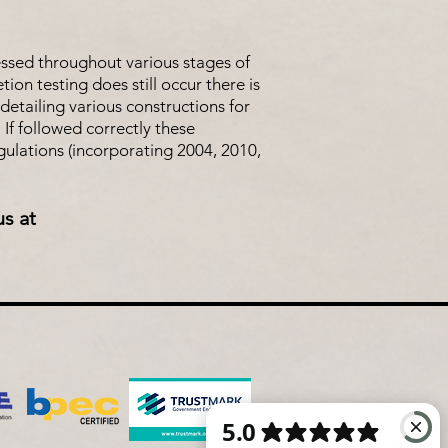
essed throughout various stages of
on testing does still occur there is
detailing various constructions for
 If followed correctly these
ulations (incorporating 2004, 2010,
us at