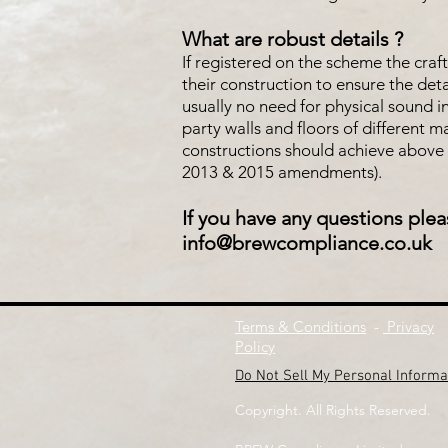
What are robust details ?
If registered on the scheme the craf
their construction to ensure the det
usually no need for physical sound i
party walls and floors of different 
constructions should achieve above 
2013 & 2015 amendments).
If you have any questions plea
info@brewcompliance.co.uk
Terms & Conditions
-
Privacy
Policy
Do Not Sell My Personal Informa
Copyright. All Rights Reserved.