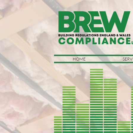
HOME
SERV