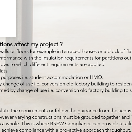
ions affect my project ?
 walls or floors for example in terraced houses or a block of fl
nformance with the insulation requirements for partitions outl
llows to which different requirements are applied.
lats
ial purposes i.e. student accommodation or HMO.
 change of use i.e. conversion old factory building to residen
rmed by change of use i.e. conversion old factory building 
pulate the requirements or follow the guidance from the acoust
however varying constructions must be grouped together and 
as a whole. This is where BREW Compliance can provide a tail
u achieve compliance with a pro-active approach throughout