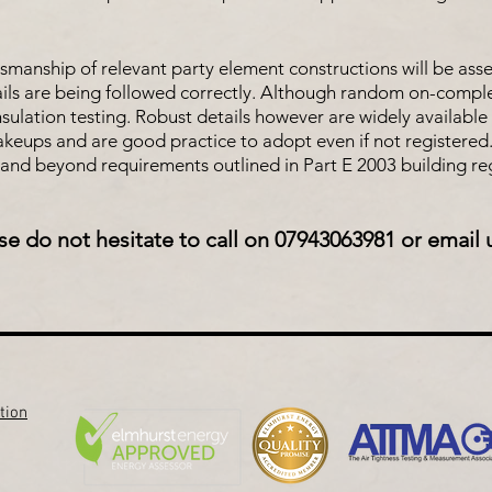
tsmanship of relevant party element constructions will be ass
ails are being followed correctly. Although random on-completi
nsulation testing. Robust details however are widely available 
makeups and are good practice to adopt even if not registered.
and beyond requirements outlined in Part E 2003 building reg
se do not hesitate to call on 07943063981 or email 
tion