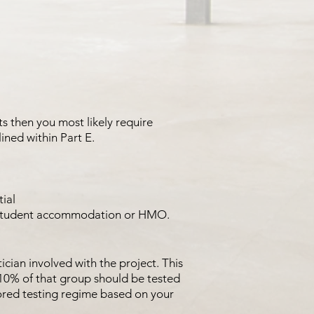
ats then you most likely require
ined within Part E.
tial
to student accommodation or HMO.
ician involved with the project. This
10% of that group should be tested
ored testing regime based on your
.