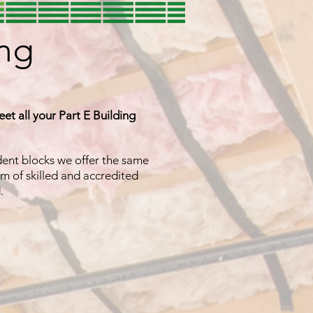
ing
eet all your Part E Building
udent blocks we offer the same
m of skilled and accredited
d.