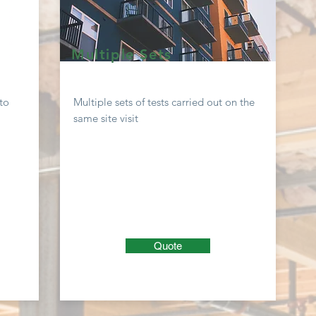
Multiple Sets
to
Multiple sets of tests carried out on the
same site visit
Quote