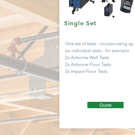
Single Set
One set of tests -
incorporating
up 
six
individual
tests - for example
2x Airborne Wall Tests
2x Airborne Floor Tests
2x Impact Floor Tests
Quote