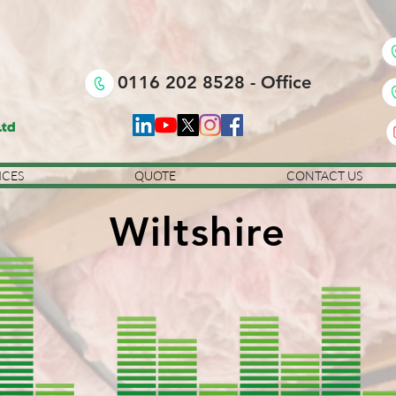
0116 202 8528 - Office
ICES
QUOTE
CONTACT US
Wiltshire