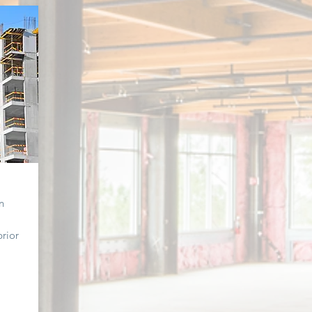
n
prior