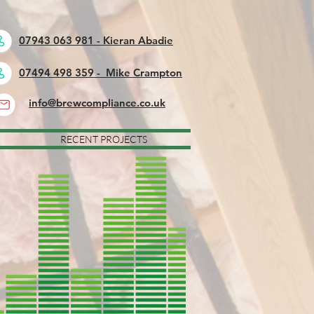
07943 063 981 - Kieran Abadie
07494 498 359 - Mike Crampton
info@brewcompliance.co.uk
RECENT PROJECTS