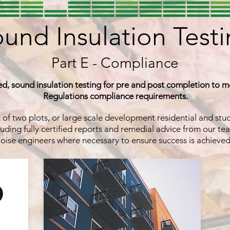
und Insulation Test
Part E - Compliance
ied, sound insulation testing for pre and post completion to m
Regulations compliance requirements.
t of two plots, or large scale development residential and st
uding fully certified reports and remedial advice from our tea
oise engineers where necessary to ensure success is achieve