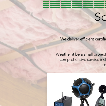
So
We deliver efficient certif
Weather it be a small projec
comprehensive service incl
n