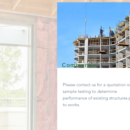
Commercial
Please contact us for a
quotation
o
sample testing to determine
performance of existing
structures 
to works.