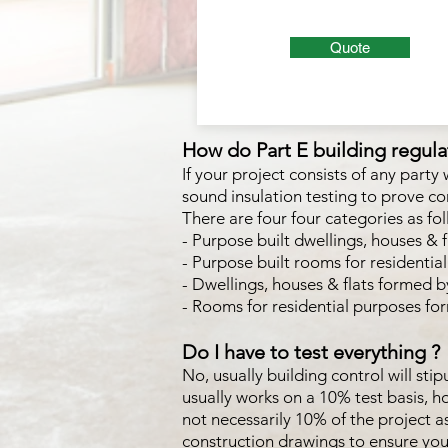
Quote
How do Part E building regulat
If your project consists of any party
sound insulation testing to prove co
There are four four categories as fo
- Purpose built dwellings, houses & f
- Purpose built rooms for resident
- Dwellings, houses & flats formed by
- Rooms for residential purposes fo
Do I have to test everything ?
No, usually building control will sti
usually works on a 10% test basis, 
not necessarily 10% of the project 
construction drawings to ensure yo